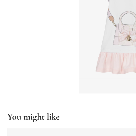
You might like