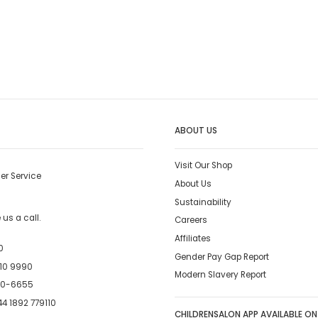
ABOUT US
Visit Our Shop
er Service
About Us
Sustainability
us a call.
Careers
Affiliates
0
Gender Pay Gap Report
10 9990
Modern Slavery Report
00-6655
4 1892 779110
CHILDRENSALON APP AVAILABLE ON