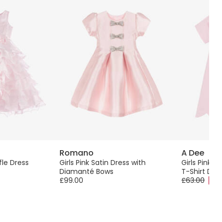
Romano
A Dee
fle Dress
Girls Pink Satin Dress with
Girls Pink C
Diamanté Bows
T-Shirt Dre
£99.00
£63.00
-40