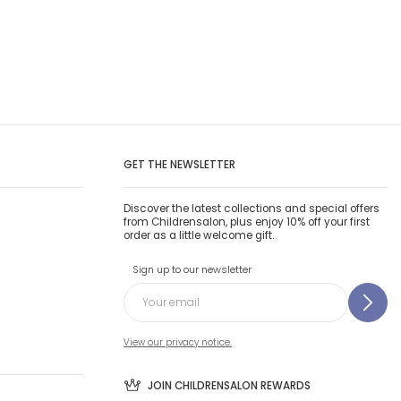
GET THE NEWSLETTER
Discover the latest collections and special offers
from Childrensalon, plus enjoy 10% off your first
order as a little welcome gift.
Sign up to our newsletter
View our privacy notice.
JOIN CHILDRENSALON REWARDS