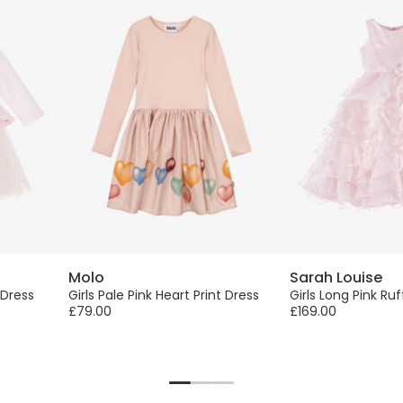
Molo
Sarah Louise
 Dress
Girls Pale Pink Heart Print Dress
Girls Long Pink Ruf
£79.00
£169.00