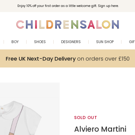
Enjoy 10% off your first order as a little welcome gift. Sign up here.
BOY
SHOES
DESIGNERS
SUN SHOP
GI
Free UK Next-Day Delivery
on orders over £150
SOLD OUT
Alviero Martini