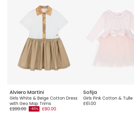
Alviero Martini
Sofija
Girls White & Beige Cotton Dress
Girls Pink Cotton & Tulle
with Geo Map Trims
£61.00
£200.00
£80.00
-60%