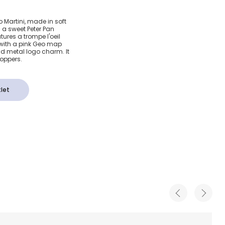
& Pink
ero Martini, made in soft
s a sweet Peter Pan
Map Bag
atures a trompe l'oeil
 with a pink Geo map
ld metal logo charm. It
poppers.
let