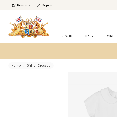
Rewards
Sign In
NEW IN
BABY
GIRL
Home
Girl
Dresses