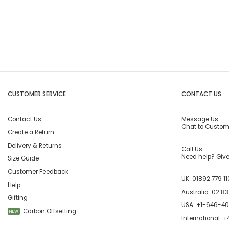
CUSTOMER SERVICE
CONTACT US
Contact Us
Message Us
Chat to Custom
Create a Return
Delivery & Returns
Call Us
Need help? Give 
Size Guide
Customer Feedback
UK:
01892 779 11
Help
Australia:
02 83
Gifting
USA:
+1-646-4
Carbon Offsetting
NEW
International:
+4