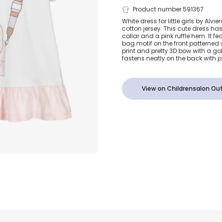
Girls White 
Product number 591367
White dress for little girls by Alvi
cotton jersey. This cute dress ha
Cotton Geo 
collar and a pink ruffle hem. It fe
bag motif on the front patterned
print and pretty 3D bow with a go
Dress
fastens neatly on the back with 
View on Childrensalon Out