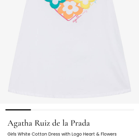
Agatha Ruiz de la Prada
Girls White Cotton Dress with Logo Heart & Flowers