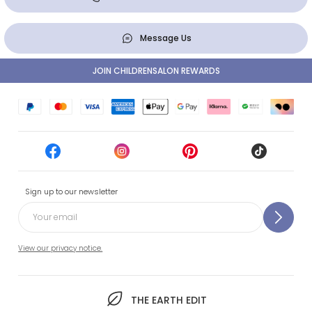
Message Us
JOIN CHILDRENSALON REWARDS
Sign up to our newsletter
View our privacy notice.
THE EARTH EDIT