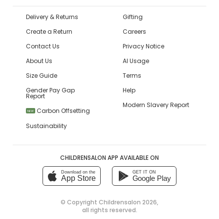
Delivery & Returns
Gifting
Create a Return
Careers
Contact Us
Privacy Notice
About Us
AI Usage
Size Guide
Terms
Gender Pay Gap
Help
Report
Modern Slavery Report
Carbon Offsetting
NEW
Sustainability
CHILDRENSALON APP AVAILABLE ON
Download on the
GET IT ON
App Store
Google Play
© Copyright
Childrensalon 2026
,
all rights reserved.