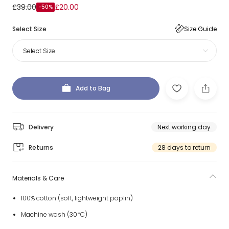
£39.00
£20.00
-50%
Select Size
Size Guide
Select Size
Add to Bag
Delivery
Next working day
Returns
28 days to return
Materials & Care
100% cotton (soft, lightweight poplin)
Machine wash (30*C)