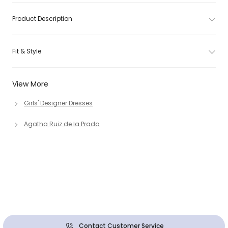
Product Description
Fit & Style
View More
Girls' Designer Dresses
Agatha Ruiz de la Prada
Contact Customer Service