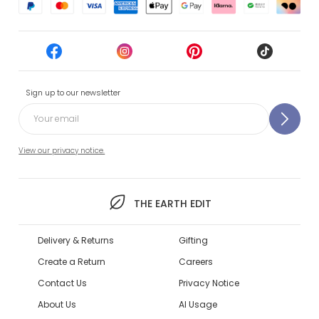
Sign up to our newsletter
View our privacy notice.
THE EARTH EDIT
Delivery & Returns
Gifting
Create a Return
Careers
Contact Us
Privacy Notice
About Us
AI Usage