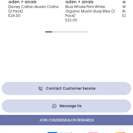
aden + anais
aden + anais
aden
Disney Cotton Muslin Cloths
Blue Whale Print White
White
)
(3 Pack)
Organic Muslin Burp Bibs (2
Burpy
£24.00
Pack)
£22.0
£22.00
Contact Customer Service
Message Us
JOIN CHILDRENSALON REWARDS