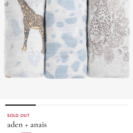
SOLD OUT
aden + anais