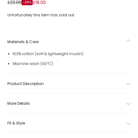
Jungle Animal Muslin Cloths Set
£23.00
£18.00
-20%
Unfortunately this item has sold out.
Materials & Care
100% cotton (soft & lightweight muslin)
Machine wash (40*C)
Product Description
More Details
Fit & Style