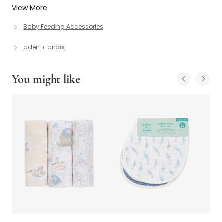
View More
Baby Feeding Accessories
aden + anais
You might like