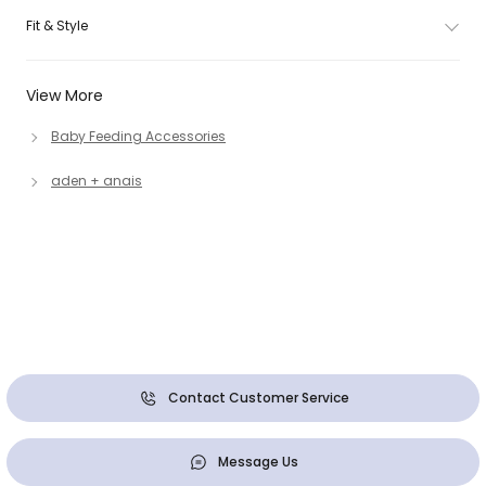
Fit & Style
View More
Baby Feeding Accessories
aden + anais
Contact Customer Service
Message Us