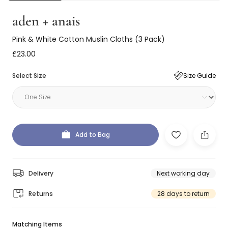
aden + anais
Pink & White Cotton Muslin Cloths (3 Pack)
£23.00
Select Size
Size Guide
Add to Bag
Delivery
Next working day
Returns
28 days to return
Matching Items