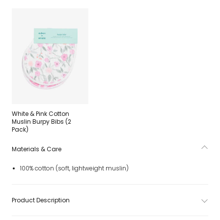
White & Pink Cotton
Muslin Burpy Bibs (2
Pack)
Materials & Care
100% cotton (soft, lightweight muslin)
Product Description