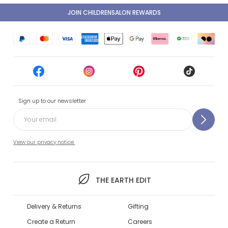
JOIN CHILDRENSALON REWARDS
Sign up to our newsletter
View our privacy notice.
THE EARTH EDIT
Delivery & Returns
Gifting
Create a Return
Careers