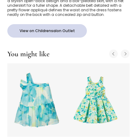
a stylish open-back design and a box-pleated skirt, with a net
underskirt for a fuller shape. A detachable belt detailed with a
pretty flower appliqué defines the waist and the dress fastens
neatly on the back with a concealed zip and button.
View on Childrensalon Outlet
You might like