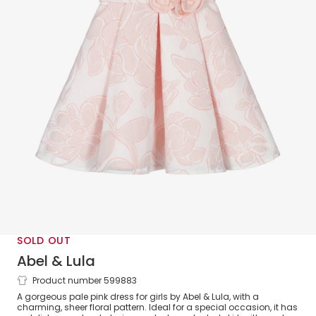
SOLD OUT
Abel & Lula
Product number 599883
Girls Pink Floral Dress
A gorgeous pale pink dress for girls by Abel & Lula, with a
charming, sheer floral pattern. Ideal for a special occasion, it has