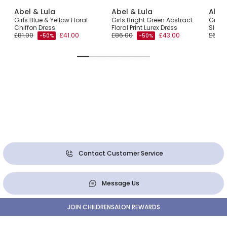
Abel & Lula
Abel & Lula
Abel
ulle
Girls Blue & Yellow Floral
Girls Bright Green Abstract
Girls 
é
Chiffon Dress
Floral Print Lurex Dress
Sleev
£81.00
£41.00
£86.00
£43.00
£65.0
-50%
-50%
Contact Customer Service
Message Us
JOIN CHILDRENSALON REWARDS