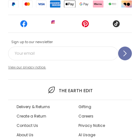
Sign up to our newsletter
View our privacy notice.
THE EARTH EDIT
Delivery & Returns
Gifting
Create a Return
Careers
Contact Us
Privacy Notice
About Us
AI Usage