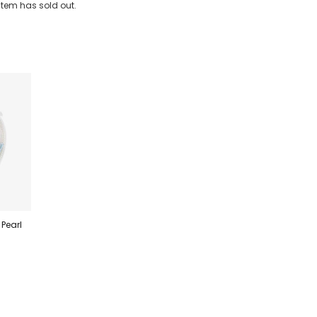
 item has sold out.
 Pearl