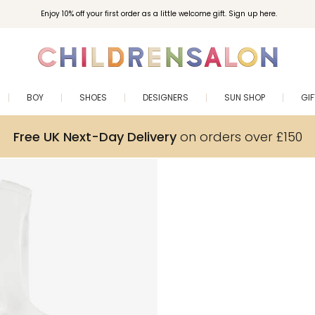
Enjoy 10% off your first order as a little welcome gift. Sign up here.
BOY
SHOES
DESIGNERS
SUN SHOP
GI
Free UK Next-Day Delivery
on orders over £150