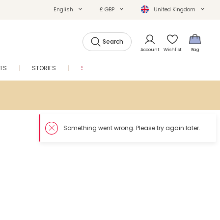
English
£ GBP
United Kingdom
Search
Account
Wishlist
Bag
FTS
STORIES
SALE