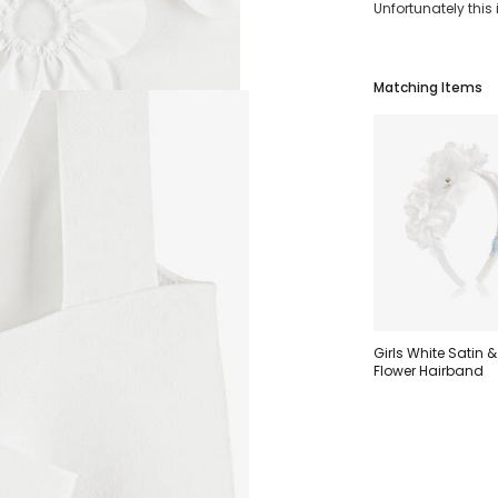
Unfortunately this
Matching Items
Girls White Satin &
Flower Hairband