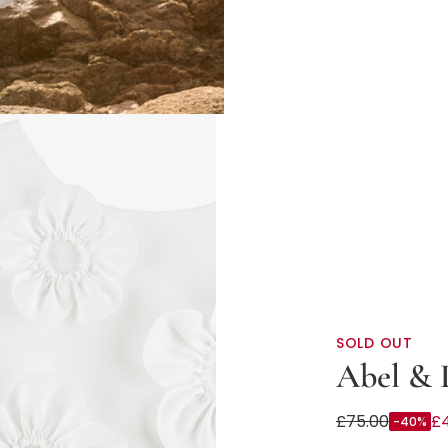
SOLD OUT
Abel & 
Girls Ivory Cr
£75.00
£
-40%