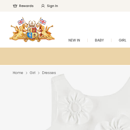
Rewards
Sign In
NEW IN
BABY
GIRL
Home
Girl
Dresses