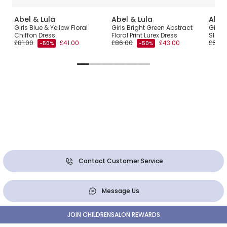
Abel & Lula
Abel & Lula
Abel
ulle
Girls Blue & Yellow Floral
Girls Bright Green Abstract
Girls 
é
Chiffon Dress
Floral Print Lurex Dress
Sleev
£81.00
£41.00
£86.00
£43.00
£65.0
-50%
-50%
Contact Customer Service
Message Us
JOIN CHILDRENSALON REWARDS