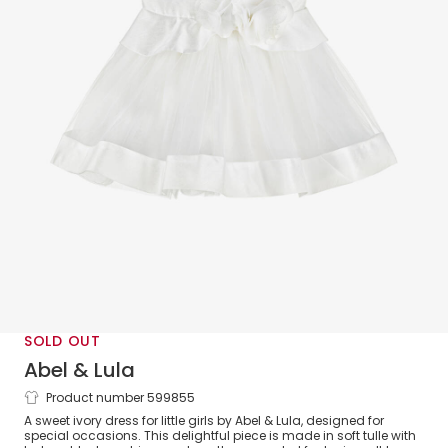
SOLD OUT
Abel & Lula
Product number 599855
Girls Ivory Tulle Dress
A sweet ivory dress for little girls by Abel & Lula, designed for
special occasions. This delightful piece is made in soft tulle with