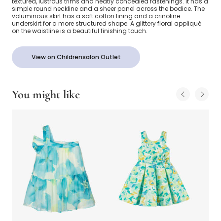
textured, lustrous trims and neatly concealed fastenings. It has a
simple round neckline and a sheer panel across the bodice. The
voluminous skirt has a soft cotton lining and a crinoline
underskirt for a more structured shape. A glittery floral appliqué
on the waistline is a beautiful finishing touch.
View on Childrensalon Outlet
You might like