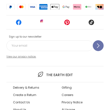
Sign up to our newsletter
View our privacy notice.
THE EARTH EDIT
Delivery & Returns
Gifting
Create a Return
Careers
Contact Us
Privacy Notice
About Us
AI Usage