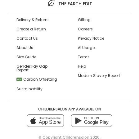
THE EARTH EDIT
Delivery & Returns
Gifting
Create a Return
Careers
Contact Us
Privacy Notice
About Us
AI Usage
Size Guide
Terms
Gender Pay Gap
Help
Report
Modern Slavery Report
Carbon Offsetting
NEW
Sustainability
CHILDRENSALON APP AVAILABLE ON
Download on the
GET IT ON
App Store
Google Play
© Copyright
Childrensalon 2026
,