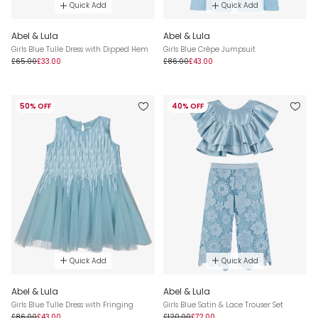
Quick Add
Quick Add
Abel & Lula
Abel & Lula
Girls Blue Tulle Dress with Dipped Hem
Girls Blue Crêpe Jumpsuit
£65.00
£33.00
£86.00
£43.00
50% OFF
40% OFF
Quick Add
Quick Add
Abel & Lula
Abel & Lula
Girls Blue Tulle Dress with Fringing
Girls Blue Satin & Lace Trouser Set
£86.00
£43.00
£120.00
£72.00