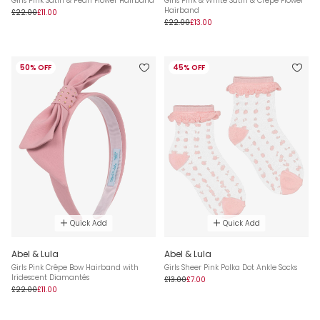
Girls Pink Satin & Pearl Flower Hairband
Girls Pink & White Satin & Crêpe Flower
Hairband
£22.00
£11.00
£22.00
£13.00
50% OFF
45% OFF
Quick Add
Quick Add
Abel & Lula
Abel & Lula
Girls Pink Crêpe Bow Hairband with
Girls Sheer Pink Polka Dot Ankle Socks
Iridescent Diamantés
£13.00
£7.00
£22.00
£11.00