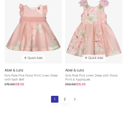
Quick Add
Quick Add
Abel & Lula
Abel & Lula
Girls Pale Pink Floral Print Linen Dress
Girls Pale Pink Linen Dress with Floral
with Sash Belt
Print & Appliqués
£75.00
£38.00
£92.00
£55.00
1
2