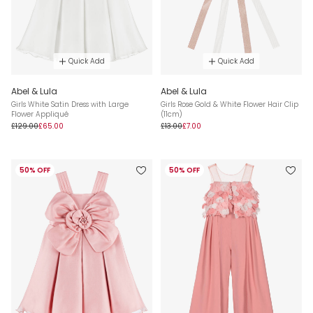
Quick Add
Quick Add
Abel & Lula
Abel & Lula
Girls White Satin Dress with Large
Girls Rose Gold & White Flower Hair Clip
Flower Appliqué
(11cm)
£129.00
£65.00
£13.00
£7.00
50% OFF
50% OFF