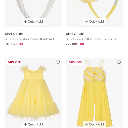
Quick Add
Quick Add
Abel & Lula
Abel & Lula
Girls Ivory & Silver Tweed Hairband
Girls Yellow Chiffon Flower Hairband
£16.00
£10.00
£22.00
£11.00
50% OFF
50% OFF
Quick Add
Quick Add