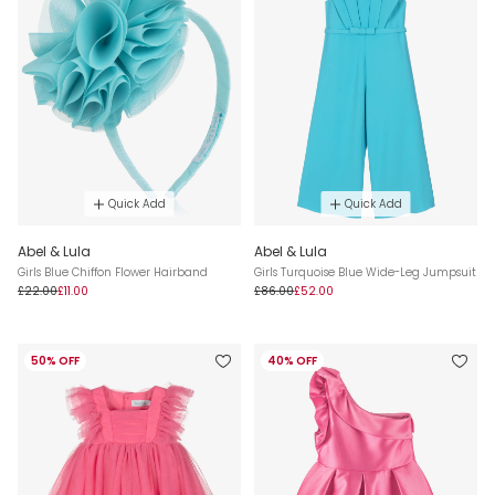
Quick Add
Quick Add
Abel & Lula
Abel & Lula
Girls Blue Chiffon Flower Hairband
Girls Turquoise Blue Wide-Leg Jumpsuit
£22.00
£11.00
£86.00
£52.00
50% OFF
40% OFF