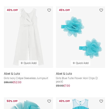
40% OFF
45% OFF
Quick Add
Quick Add
Abel & Lula
Abel & Lula
Girls Ivory Crêpe Sleeveless Jumpsuit
Girls Blue Tulle Flower Hair Clips (2
pack)
£86.00
£52.00
£13.00
£7.00
50% OFF
40% OFF