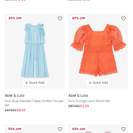
40% OFF
40% OFF
Quick Add
Quick Add
Abel & Lula
Abel & Lula
Girls Blue Pleated Crêpe Chiffon Trouser
Girls Orange Lace Shorts Set
Set
£87.00
£52.00
£97.00
£58.00
50% OFF
40% OFF