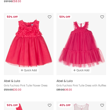
£97.00
£58.00
50% OFF
50% OFF
Quick Add
Quick Add
Abel & Lula
Abel & Lula
Girls Fuchsia Pink Tulle Flower Dress
Girls Fuchsia Pink Tulle Dress with Ruffles
£59.00
£30.00
£81.00
£41.00
50% OFF
40% OFF