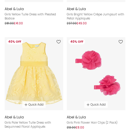
Abel & Lula
Abel & Lula
Girls Yellow Tulle Dress with Pleated
Girls Bright Yellow Crêpe Jumpsuit with
Bodice
Petal Appliqués
£81.00
£41.00
£97.00
£49.00
40% OFF
40% OFF
Quick Add
Quick Add
Abel & Lula
Abel & Lula
Girls Pale Yellow Tulle Dress with
Girls Pink Flower Hair Clips (2 Pack)
Sequinned Floral Appliqués
£13.00
£8.00