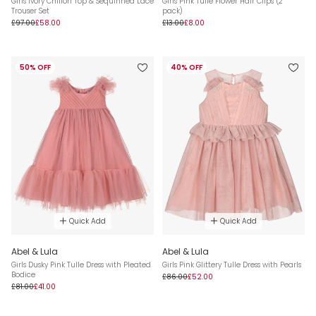
Girls Ivory Chiffon Top & Sequinned Lace
Girls Pink Tulle Flower Hair Clips (2
Trouser Set
pack)
£97.00
£58.00
£13.00
£8.00
50% OFF
40% OFF
Quick Add
Quick Add
Abel & Lula
Abel & Lula
Girls Dusky Pink Tulle Dress with Pleated
Girls Pink Glittery Tulle Dress with Pearls
Bodice
£86.00
£52.00
£81.00
£41.00