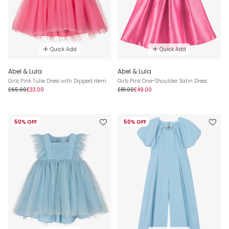
Quick Add
Quick Add
Abel & Lula
Abel & Lula
Girls Pink Tulle Dress with Dipped Hem
Girls Pink One-Shoulder Satin Dress
£65.00
£33.00
£81.00
£49.00
50% OFF
50% OFF