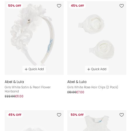
50% OFF
45% OFF
Quick Add
Quick Add
Abel & Lula
Abel & Lula
Girls White Satin & Pearl Flower
Girls White Rose Hair Clips (2 Pack)
Hairband
£13.00
£7.00
£22.00
£11.00
45% OFF
50% OFF