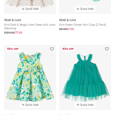
Quick Add
Quick Add
Abel & Lula
Abel & Lula
Girls Gold & Beige Linen Dress with Lace
Girls Green Flower Hair Clips (2 Pack)
Detailing
£13.00
£7.00
£129.00
£77.00
60% OFF
40% OFF
Quick Add
Quick Add