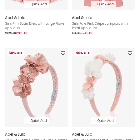
Quick Add
Quick Add
Abel & Lula
Abel & Lula
Girls Pink Satin Dress with Large Flower
Girls Pale Pink Crêpe Jumpsuit with
Appliqué
Petal Appliqués
£129.00
£65.00
£97.00
£49.00
50% OFF
40% OFF
Quick Add
Quick Add
Abel & Lula
Abel & Lula