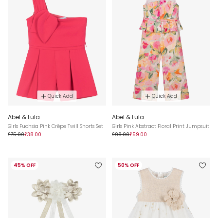
Quick Add
Quick Add
Abel & Lula
Abel & Lula
Girls Fuchsia Pink Crêpe Twill Shorts Set
Girls Pink Abstract Floral Print Jumpsuit
£75.00
£38.00
£98.00
£59.00
45% OFF
50% OFF