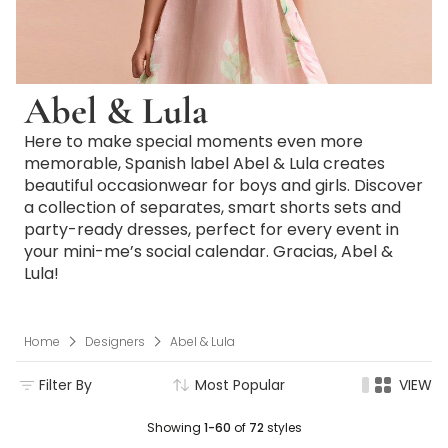
Abel & Lula
Here to make special moments even more
memorable, Spanish label Abel & Lula creates
beautiful occasionwear for boys and girls. Discover
a collection of separates, smart shorts sets and
party-ready dresses, perfect for every event in
your mini-me’s social calendar. Gracias, Abel &
Lula!
Home
Designers
Abel & Lula
Filter By
Most Popular
VIEW
Showing
1-60
of
72
styles