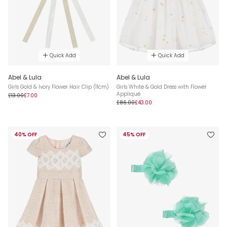
Quick Add
Quick Add
Abel & Lula
Abel & Lula
Girls Gold & Ivory Flower Hair Clip (11cm)
Girls White & Gold Dress with Flower
Appliqué
£13.00
£7.00
£86.00
£43.00
40% OFF
45% OFF