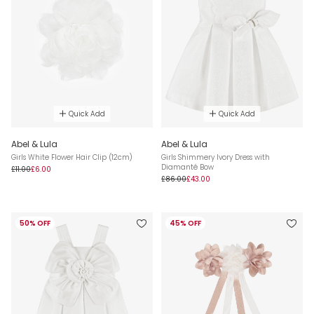
Quick Add
Quick Add
Abel & Lula
Abel & Lula
Girls White Flower Hair Clip (12cm)
Girls Shimmery Ivory Dress with
Diamanté Bow
£11.00
£6.00
£86.00
£43.00
50% OFF
45% OFF