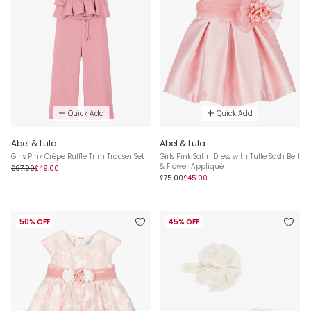
Quick Add
Quick Add
Abel & Lula
Abel & Lula
Girls Pink Crêpe Ruffle Trim Trouser Set
Girls Pink Satin Dress with Tulle Sash Belt
& Flower Appliqué
£97.00
£49.00
£75.00
£45.00
50% OFF
45% OFF