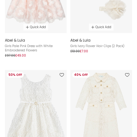
Quick Add
Quick Add
Abel & Lula
Abel & Lula
Girls Pale Pink Dress with White
Girls Ivory Flower Hair Clips (2 Pack)
Embroidered Flowers
£13.00
£7.00
£97.00
£49.00
50% OFF
40% OFF