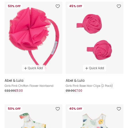
50% OFF
45% OFF
Quick Add
Quick Add
Abel & Lula
Abel & Lula
Girls Pink Chiffon Flower Hairband
Girls Pink Rose Hair Clips (2 Pack)
£22.00
£11.00
£13.00
£7.00
50% OFF
40% OFF