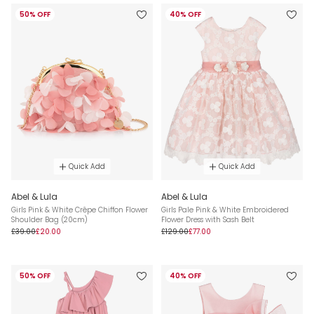
50% OFF
40% OFF
Quick Add
Quick Add
Abel & Lula
Abel & Lula
Girls Pink & White Crêpe Chiffon Flower
Girls Pale Pink & White Embroidered
Shoulder Bag (20cm)
Flower Dress with Sash Belt
£39.00
£20.00
£129.00
£77.00
50% OFF
40% OFF