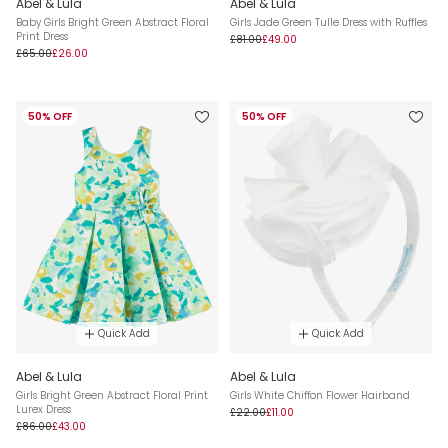
Abel & Lula
Abel & Lula
Baby Girls Bright Green Abstract Floral
Girls Jade Green Tulle Dress with Ruffles
Print Dress
£81.00
£49.00
£65.00
£26.00
50% OFF
50% OFF
Quick Add
Quick Add
Abel & Lula
Abel & Lula
Girls Bright Green Abstract Floral Print
Girls White Chiffon Flower Hairband
Lurex Dress
£22.00
£11.00
£86.00
£43.00