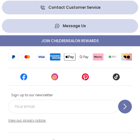
Contact Customer Service
Message Us
JOIN CHILDRENSALON REWARDS
Sign up to our newsletter
View our privacy notice.