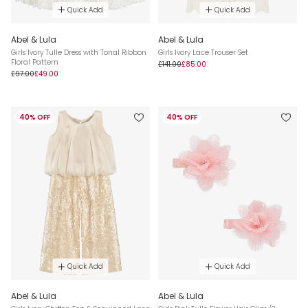
Quick Add
Quick Add
Abel & Lula
Abel & Lula
Girls Ivory Tulle Dress with Tonal Ribbon
Girls Ivory Lace Trouser Set
Floral Pattern
£141.00
£85.00
£97.00
£49.00
40% OFF
40% OFF
Quick Add
Quick Add
Abel & Lula
Abel & Lula