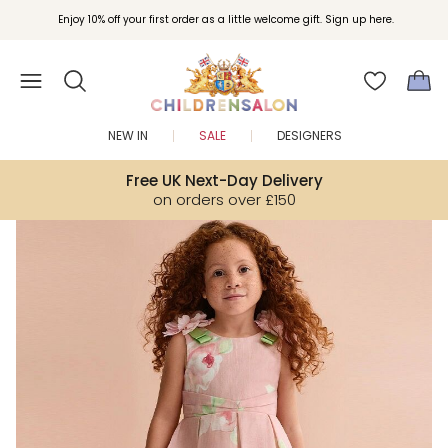
Join Childrensalon Rewards and unlock exclusive treats as you shop.
Enjoy 10% off your first order as a little welcome gift. Sign up here.
NEW IN
SALE
DESIGNERS
Free UK Next-Day Delivery
on orders over £150