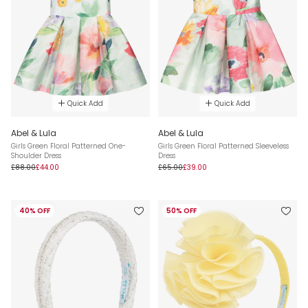
Quick Add
Quick Add
Abel & Lula
Abel & Lula
Girls Green Floral Patterned One-
Girls Green Floral Patterned Sleeveless
Shoulder Dress
Dress
£88.00
£44.00
£65.00
£39.00
40% OFF
50% OFF