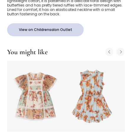
lightweight cotton, it is patterned in a delicate floral design with
butterflies and has pretty tiered ruffles with lace-trimmed edges.
Lined for comfort, it has an elasticated neckline with a small
button fastening on the back.
View on Childrensalon Outlet
You might like