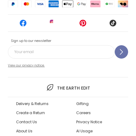
Sign up to our newsletter
View our privacy notice.
THE EARTH EDIT
Delivery & Returns
Gifting
Create a Return
Careers
Contact Us
Privacy Notice
About Us
AI Usage