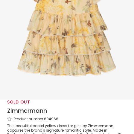
SOLD OUT
Zimmermann
Product number 604966
Yellow Floral Tiered Cotton Dress
This beautiful pastel yellow dress for girls by Zimmermann
captures the brand's signature romantic style. Made in