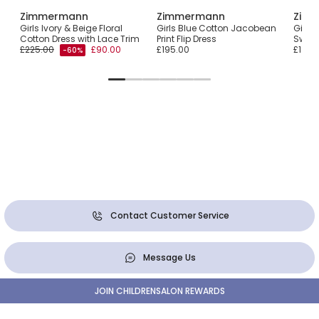
Zimmermann
Zimmermann
Zim
with
Girls Ivory & Beige Floral
Girls Blue Cotton Jacobean
Girls 
Cotton Dress with Lace Trim
Print Flip Dress
Swing
£225.00
£90.00
£195.00
£195.
-60%
Contact Customer Service
Message Us
JOIN CHILDRENSALON REWARDS