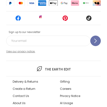
Sign up to our newsletter
View our privacy notice.
THE EARTH EDIT
Delivery & Returns
Gifting
Create a Return
Careers
Contact Us
Privacy Notice
About Us
AI Usage