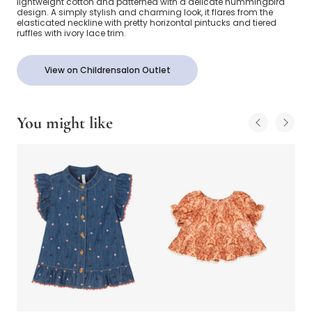
lightweight cotton and patterned with a delicate hummingbird
design. A simply stylish and charming look, it flares from the
elasticated neckline with pretty horizontal pintucks and tiered
ruffles with ivory lace trim.
View on Childrensalon Outlet
You might like