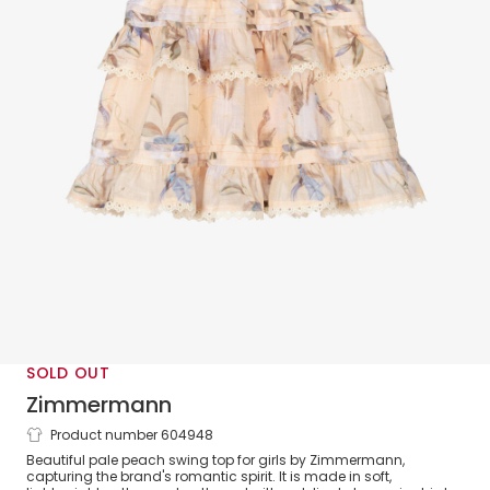
SOLD OUT
Zimmermann
Product number 604948
Girls Peach Pink Floral Print Cotton
Beautiful pale peach swing top for girls by Zimmermann,
Swing Top
capturing the brand's romantic spirit. It is made in soft,