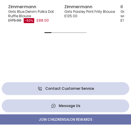
Zimmermann
Zimmermann
Il Gu
ern
Girls Blue Denim Polka Dot
Girls Paisley Print Frilly Blouse
Girls 
Ruffle Blouse
£125.00
with 
£175.00
£88.00
£124.
-50%
Contact Customer Service
Message Us
JOIN CHILDRENSALON REWARDS