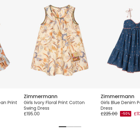
Zimmermann
Zimmermann
an Print
Girls Ivory Floral Print Cotton
Girls Blue Denim P
Swing Dress
Dress
£195.00
£225.00
£11
-50%