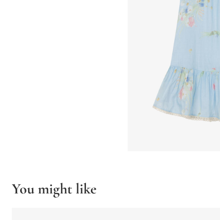
You might like