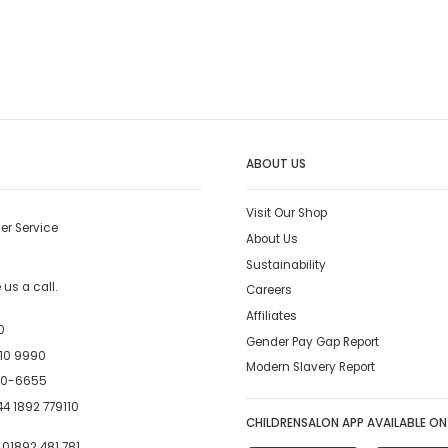
ABOUT US
Visit Our Shop
er Service
About Us
Sustainability
us a call.
Careers
Affiliates
0
Gender Pay Gap Report
10 9990
Modern Slavery Report
00-6655
4 1892 779110
CHILDRENSALON APP AVAILABLE ON
:
01892 481 781