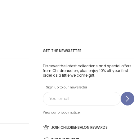
GET THE NEWSLETTER
Discover the latest collections and special offers
from Childrensalon, plus enjoy 10% off your first
order as a little welcome gift.
Sign up to our newsletter
View our privacy notice.
JOIN CHILDRENSALON REWARDS