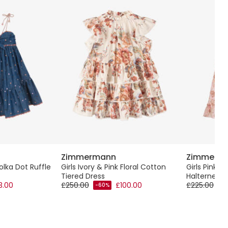
Zimmermann
Zimmerm
olka Dot Ruffle
Girls Ivory & Pink Floral Cotton
Girls Pink F
Tiered Dress
Halterneck 
3.00
£250.00
£100.00
£225.00
-60%
-6