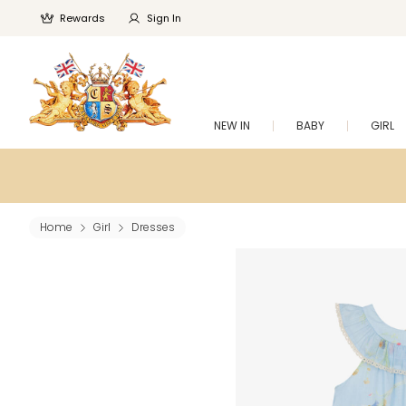
Rewards
Sign In
NEW IN
BABY
GIRL
Home
Girl
Dresses