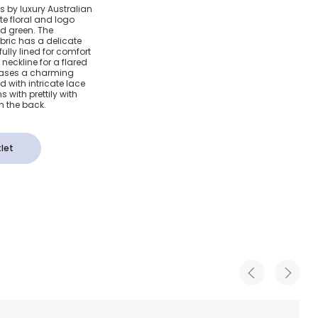
Blue
ls by luxury Australian
e floral and logo
Cotton
nd green. The
bric has a delicate
ully lined for comfort
eckline for a flared
wcases a charming
 with intricate lace
 with prettily with
 the back.
let