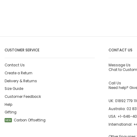
CUSTOMER SERVICE
CONTACT US
Contact Us
Message Us
Chat to Custom
Create a Return
Delivery & Returns
Call Us
Need help? Give 
Size Guide
Customer Feedback
UK:
01892 779 11
Help
Australia:
02 83
Gifting
USA:
+1-646-4
Carbon Offsetting
NEW
International:
+4
Other Enquiries