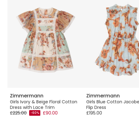
Zimmermann
Zimmermann
Girls Ivory & Beige Floral Cotton
Girls Blue Cotton Jacobe
Dress with Lace Trim
Flip Dress
£225.00
£90.00
£195.00
-60%