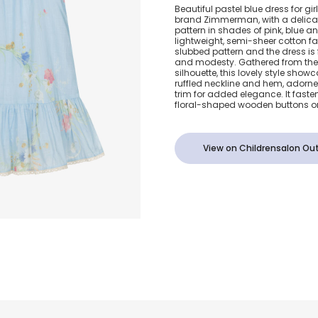
Girls Pastel 
Beautiful pastel blue dress for gir
brand Zimmerman, with a delicat
Floral Print 
pattern in shades of pink, blue a
lightweight, semi-sheer cotton fa
slubbed pattern and the dress is f
Dress
and modesty. Gathered from the n
silhouette, this lovely style sho
ruffled neckline and hem, adorned
trim for added elegance. It fastens
floral-shaped wooden buttons on
View on Childrensalon Out