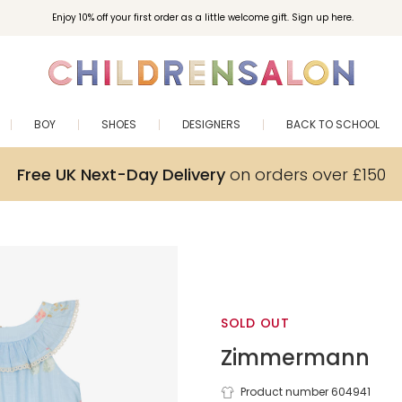
Enjoy 10% off your first order as a little welcome gift. Sign up here.
BOY
SHOES
DESIGNERS
BACK TO SCHOOL
Free UK Next-Day Delivery
on orders over £150
SOLD OUT
Zimmermann
Product number 604941