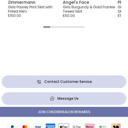
Zimmermann
Angel's Face
Phi C
Girls Paisley Print Skirt with
Girls Burgundy & Gold Frankie
Girls
Frilled Hem
Tweed Skirt
Skirt
£150.00
£60.00
£55.0
Contact Customer Service
Message Us
JOIN CHILDRENSALON REWARDS