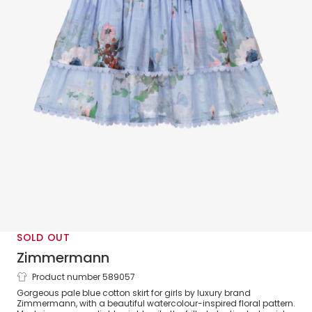
SOLD OUT
Zimmermann
Product number 589057
Girls Blue Cotton Floral Tiered Skirt
Gorgeous pale blue cotton skirt for girls by luxury brand
Zimmermann, with a beautiful watercolour-inspired floral pattern.