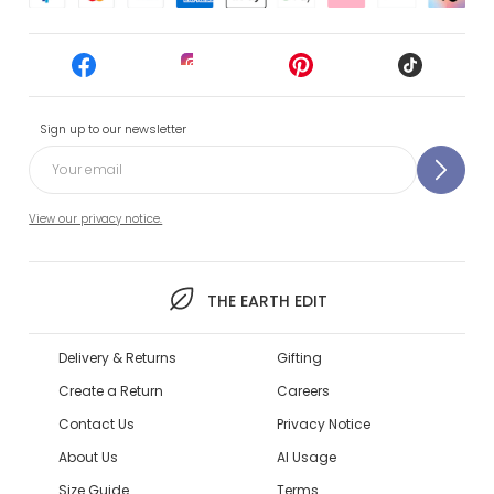
Sign up to our newsletter
View our privacy notice.
THE EARTH EDIT
Delivery & Returns
Gifting
Create a Return
Careers
Contact Us
Privacy Notice
About Us
AI Usage
Size Guide
Terms