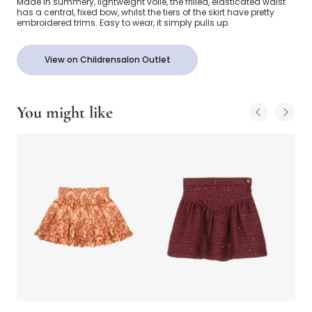
Made in summery, lightweight voile, the frilled, elasticated waist
has a central, fixed bow, whilst the tiers of the skirt have pretty
embroidered trims. Easy to wear, it simply pulls up.
View on Childrensalon Outlet
You might like