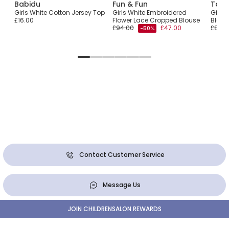
Babidu
Fun & Fun
Tart
Girls White Cotton Jersey Top
Girls White Embroidered
Girls 
£16.00
Flower Lace Cropped Blouse
Blouse
£94.00
£47.00
£84.0
-50%
Contact Customer Service
Message Us
JOIN CHILDRENSALON REWARDS