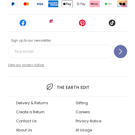
Sign up to our newsletter
View our privacy notice.
THE EARTH EDIT
Delivery & Returns
Gifting
Create a Return
Careers
Contact Us
Privacy Notice
About Us
AI Usage