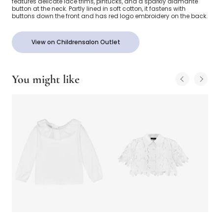
features delicate lace trims, pintucks, and a sparkly diamanté
button at the neck. Partly lined in soft cotton, it fastens with
buttons down the front and has red logo embroidery on the back.
View on Childrensalon Outlet
You might like