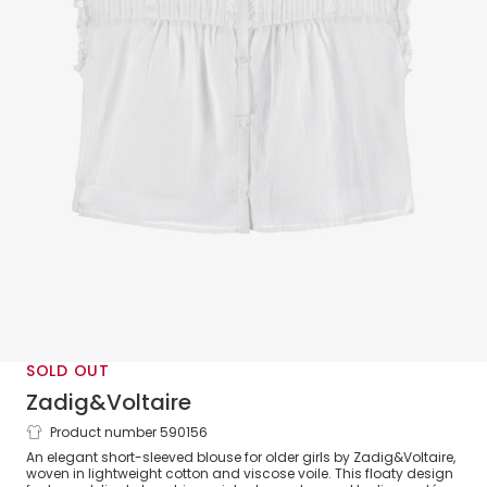
SOLD OUT
Zadig&Voltaire
Product number 590156
Girls White Cotton Voile Short Sleeve
An elegant short-sleeved blouse for older girls by Zadig&Voltaire,
Blouse
woven in lightweight cotton and viscose voile. This floaty design