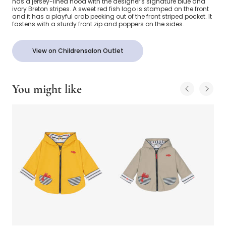
has a jersey-lined hood with the designer's signature blue and
ivory Breton stripes. A sweet red fish logo is stamped on the front
and it has a playful crab peeking out of the front striped pocket. It
fastens with a sturdy front zip and poppers on the sides.
View on Childrensalon Outlet
You might like