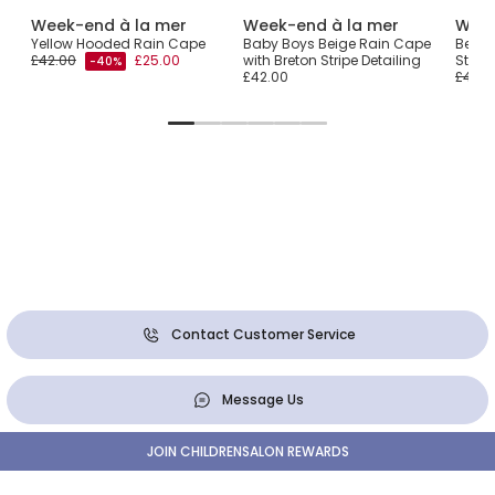
Week-end à la mer
Week-end à la mer
Week
cket
Yellow Hooded Rain Cape
Baby Boys Beige Rain Cape
Beige
£42.00
£25.00
with Breton Stripe Detailing
Stripe
-40%
£42.00
£43.0
Contact Customer Service
Message Us
JOIN CHILDRENSALON REWARDS