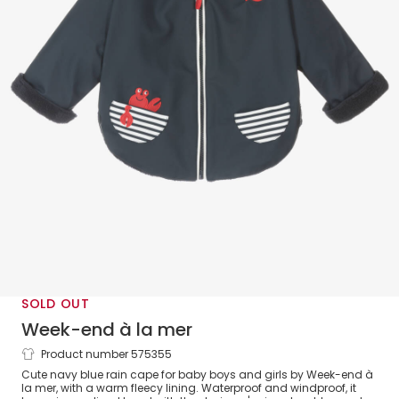
SOLD OUT
Week-end à la mer
Product number 575355
Blue Rain Cape
Cute navy blue rain cape for baby boys and girls by Week-end à
la mer, with a warm fleecy lining. Waterproof and windproof, it