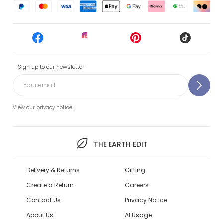
Sign up to our newsletter
View our privacy notice.
THE EARTH EDIT
Delivery & Returns
Gifting
Create a Return
Careers
Contact Us
Privacy Notice
About Us
AI Usage