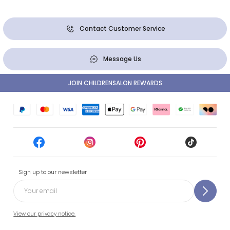
Contact Customer Service
Message Us
JOIN CHILDRENSALON REWARDS
Sign up to our newsletter
View our privacy notice.