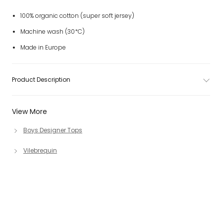
100% organic cotton (super soft jersey)
Machine wash (30*C)
Made in Europe
Product Description
View More
Boys Designer Tops
Vilebrequin