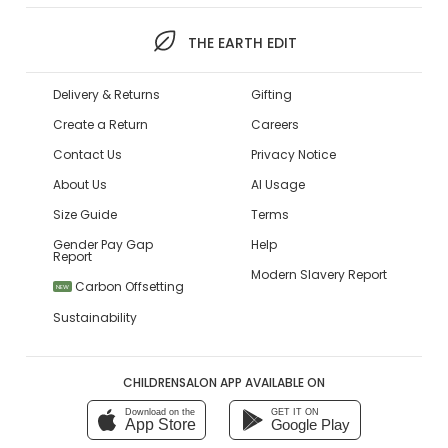
THE EARTH EDIT
Delivery & Returns
Gifting
Create a Return
Careers
Contact Us
Privacy Notice
About Us
AI Usage
Size Guide
Terms
Gender Pay Gap
Help
Report
Modern Slavery Report
Carbon Offsetting
NEW
Sustainability
CHILDRENSALON APP AVAILABLE ON
Download on the
GET IT ON
App Store
Google Play