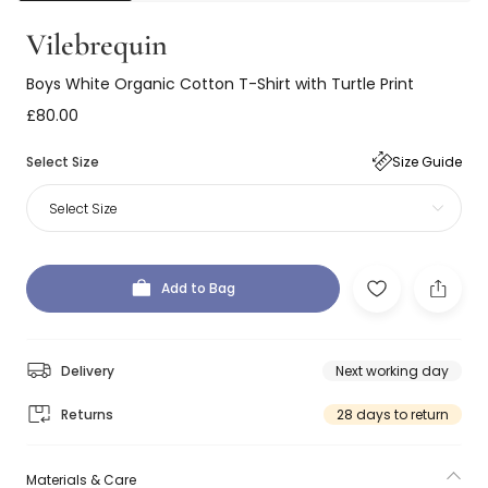
Vilebrequin
Boys White Organic Cotton T-Shirt with Turtle Print
£80.00
Select Size
Size Guide
Select Size
Add to Bag
Delivery
Next working day
Returns
28 days to return
Materials & Care