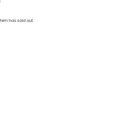
Water-Reactive Swim Shorts
 item has sold out.