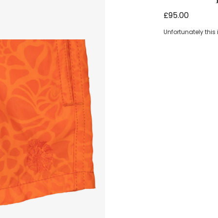
Boys Orange 
£95.00
Unfortunately this