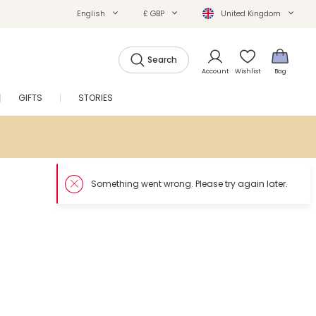
English
£ GBP
United Kingdom
Search
Account
Wishlist
Bag
GIFTS
STORIES
SALE