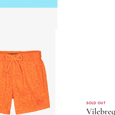
SOLD OUT
Vilebre