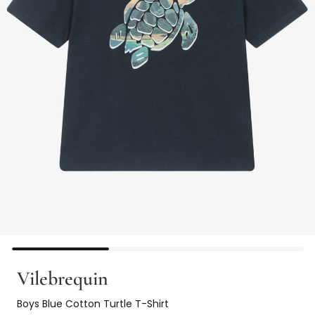
Vilebrequin
Boys Blue Cotton Turtle T-Shirt