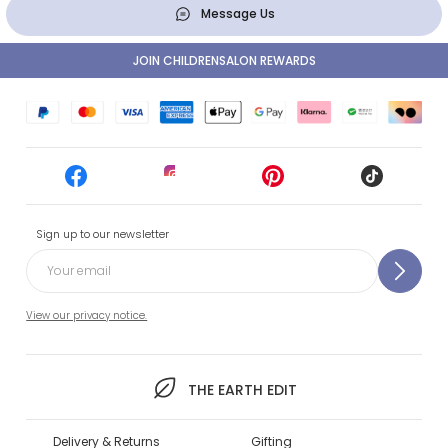
Message Us
JOIN CHILDRENSALON REWARDS
Sign up to our newsletter
View our privacy notice.
THE EARTH EDIT
Delivery & Returns
Gifting