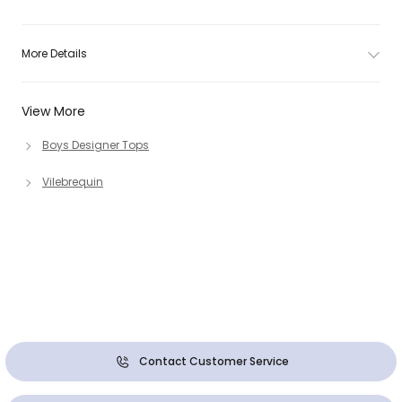
More Details
View More
Boys Designer Tops
Vilebrequin
Contact Customer Service