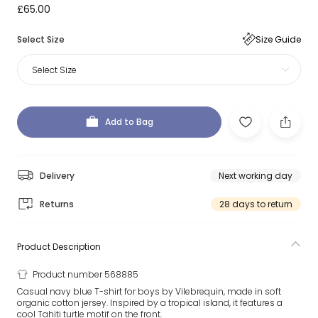
£65.00
Select Size
Size Guide
Select Size
Add to Bag
Delivery
Next working day
Returns
28 days to return
Product Description
Product number 568885
Casual navy blue T-shirt for boys by Vilebrequin, made in soft
organic cotton jersey. Inspired by a tropical island, it features a
cool Tahiti turtle motif on the front.