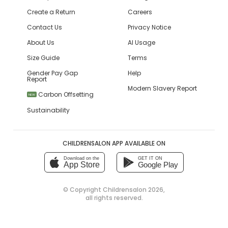
Create a Return
Careers
Contact Us
Privacy Notice
About Us
AI Usage
Size Guide
Terms
Gender Pay Gap
Help
Report
Modern Slavery Report
Carbon Offsetting
NEW
Sustainability
CHILDRENSALON APP AVAILABLE ON
Download on the
GET IT ON
App Store
Google Play
© Copyright
Childrensalon 2026
,
all rights reserved.