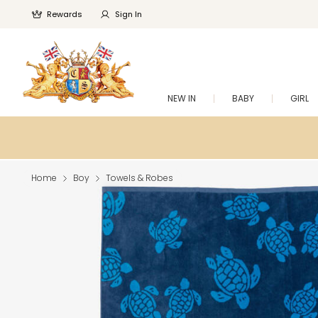
Rewards
Sign In
NEW IN
BABY
GIRL
Home
Boy
Towels & Robes