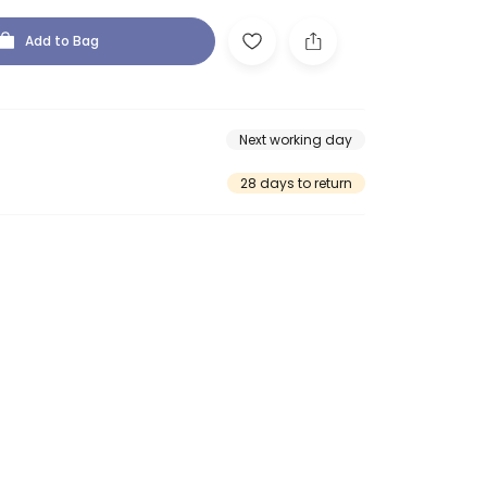
Add to Bag
Next working day
28 days to return