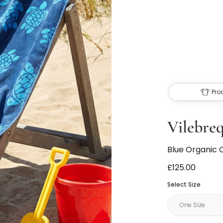
Pro
Vilebre
Blue Organic 
£125.00
Select Size