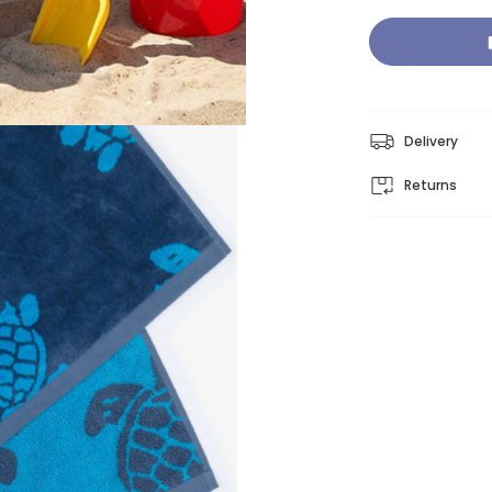
Delivery
Returns