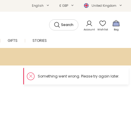
English
£ GBP
United Kingdom
Search
Account
Wishlist
Bag
GIFTS
STORIES
SALE