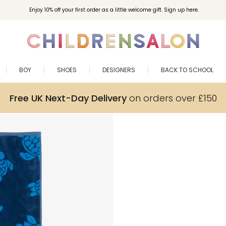
Enjoy 10% off your first order as a little welcome gift. Sign up here.
BOY
SHOES
DESIGNERS
BACK TO SCHOOL
Free UK Next-Day Delivery
on orders over £150