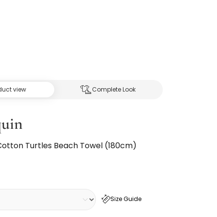
duct view
Complete Look
quin
Cotton Turtles Beach Towel (180cm)
Size Guide