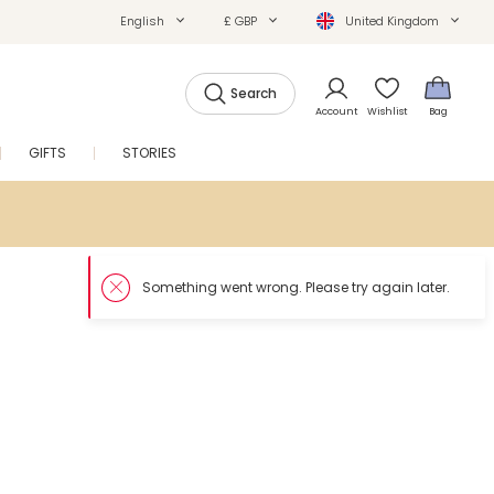
English
£ GBP
United Kingdom
Search
Account
Wishlist
Bag
GIFTS
STORIES
SALE