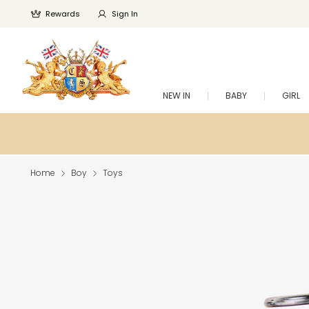
Rewards
Sign In
NEW IN
BABY
GIRL
Home
Boy
Toys