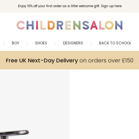
Enjoy 10% off your first order as a little welcome gift. Sign up here.
BOY
SHOES
DESIGNERS
BACK TO SCHOOL
Free UK Next-Day Delivery
on orders over £150