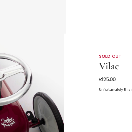
SOLD OUT
Vilac
Dark Red Rid
£125.00
Unfortunately this