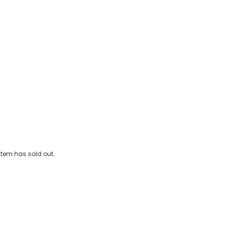
e-On Vintage Car (76cm)
 item has sold out.