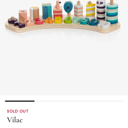
SOLD OUT
Vilac