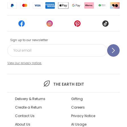
Sign up to our newsletter
View our privacy notice.
THE EARTH EDIT
Delivery & Returns
Gifting
Create a Return
Careers
Contact Us
Privacy Notice
About Us
AI Usage