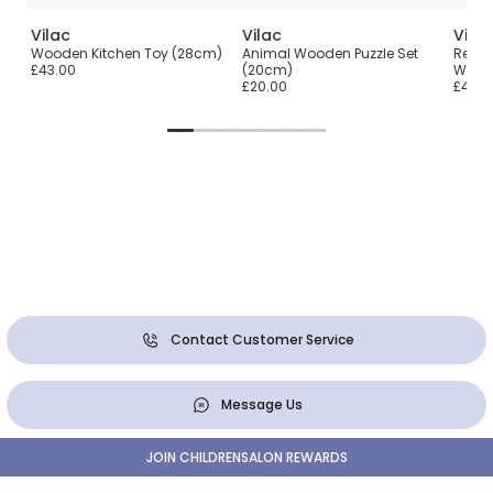
Vilac
Vilac
Vilac
t
Wooden Kitchen Toy (28cm)
Animal Wooden Puzzle Set
Red &
£43.00
(20cm)
Work
£20.00
£45.0
Contact Customer Service
Message Us
JOIN CHILDRENSALON REWARDS