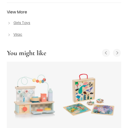
View More
Girls Toys
Vilac
You might like