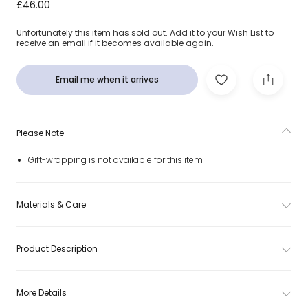
Colourful Wooden Counting Set (44cm)
£46.00
Unfortunately this item has sold out. Add it to your Wish List to
receive an email if it becomes available again.
Email me when it arrives
Please Note
Gift-wrapping is not available for this item
Materials & Care
Product Description
More Details