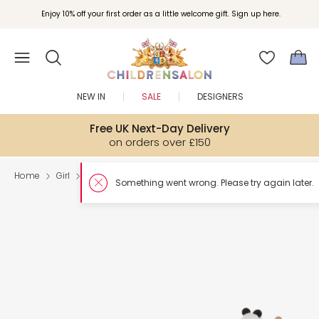
Enjoy 10% off your first order as a little welcome gift. Sign up here.
NEW IN
SALE
DESIGNERS
Free UK Next-Day Delivery
on orders over £150
Home
Girl
Toys