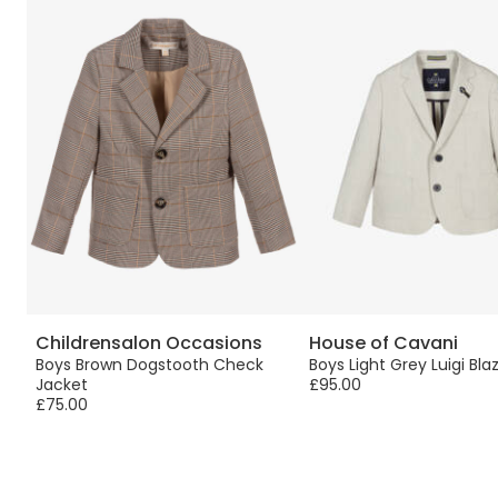
Childrensalon Occasions
House of Cavani
Boys Brown Dogstooth Check
Boys Light Grey Luigi Bla
Jacket
£95.00
£75.00