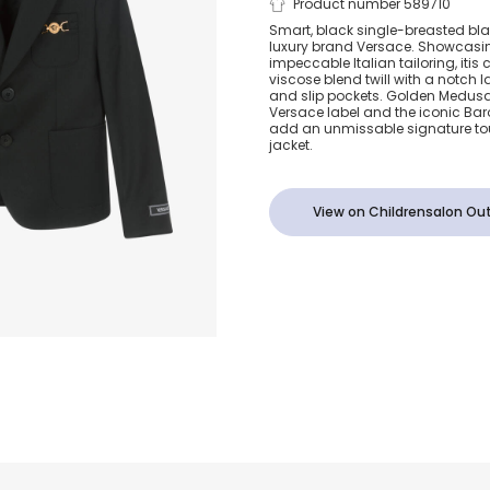
Junior Boys 
Product number 589710
Smart, black single-breasted blaz
luxury brand Versace. Showcasin
Wool Medusa
impeccable Italian tailoring, itis
viscose blend twill with a notch 
and slip pockets. Golden Medus
Blazer
Versace label and the iconic Ba
add an unmissable signature tou
jacket.
View on Childrensalon Out