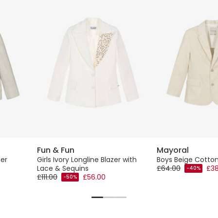
Fun & Fun
Mayoral
zer
Girls Ivory Longline Blazer with
Boys Beige Cotton
Lace & Sequins
£64.00
£38
-40%
£111.00
£56.00
-50%