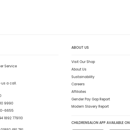
ABOUT US
Visit Our Shop
er Service
About Us
Sustainability
us a call.
Careers
Affiliates
0
Gender Pay Gap Report
10 9990
Modern Slavery Report
00-6655
4 1892 779110
CHILDRENSALON APP AVAILABLE ON
:
01892 481 781