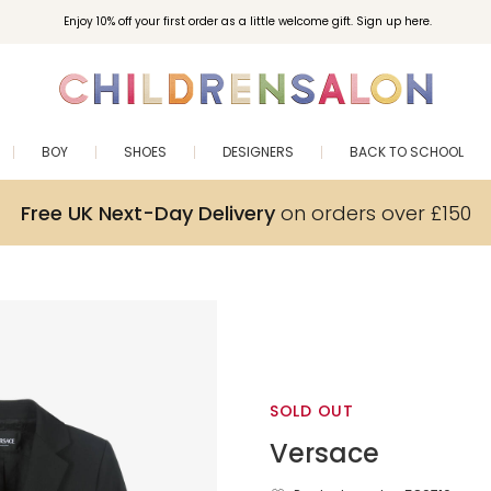
Enjoy 10% off your first order as a little welcome gift. Sign up here.
BOY
SHOES
DESIGNERS
BACK TO SCHOOL
Free UK Next-Day Delivery
on orders over £150
SOLD OUT
Versace