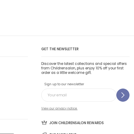
GET THE NEWSLETTER
Discover the latest collections and special offers
from Childrensalon, plus enjoy 10% off your first
order as a little welcome gift.
Sign up to our newsletter
View our privacy notice.
JOIN CHILDRENSALON REWARDS