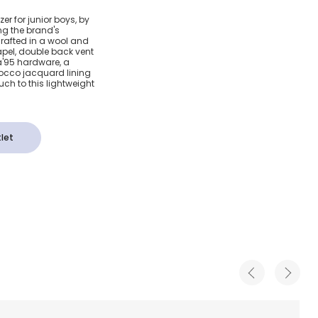
Black
er for junior boys, by
g the brand's
'95
 crafted in a wool and
lapel, double back vent
a'95 hardware, a
rocco jacquard lining
ch to this lightweight
let