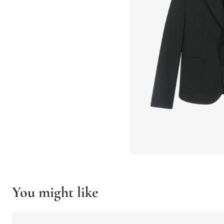
You might like