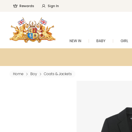
Rewards
Sign In
NEW IN
BABY
GIRL
Home
Boy
Coats & Jackets