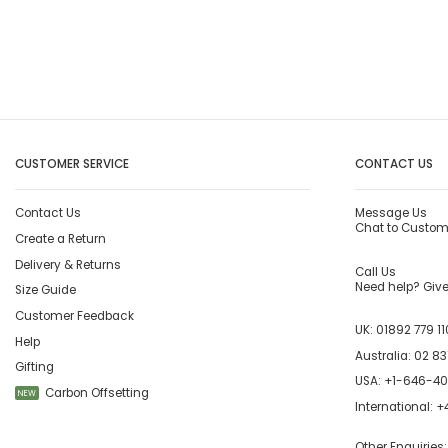
CUSTOMER SERVICE
CONTACT US
Contact Us
Message Us
Chat to Custom
Create a Return
Delivery & Returns
Call Us
Need help? Give 
Size Guide
Customer Feedback
UK:
01892 779 11
Help
Australia:
02 83
Gifting
USA:
+1-646-4
Carbon Offsetting
NEW
International:
+4
Other Enquiries