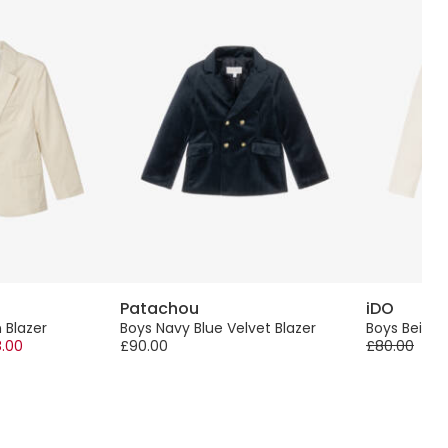
Patachou
iDO
 Blazer
Boys Navy Blue Velvet Blazer
Boys Beige 
.00
£90.00
£80.00
-60