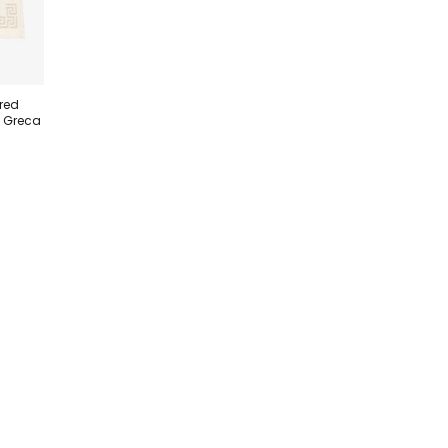
red
h Greca