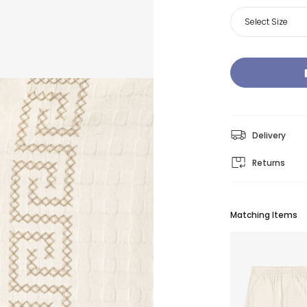
Select Size
Delivery
Returns
Matching Items