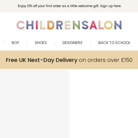
Enjoy 10% off your first order as a little welcome gift. Sign up here.
BOY
SHOES
DESIGNERS
BACK TO SCHOOL
Free UK Next-Day Delivery
on orders over £150