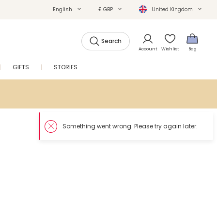
English
£ GBP
United Kingdom
Search
Account
Wishlist
Bag
GIFTS
STORIES
SALE