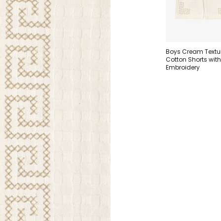
Boys Cream Textu
Cotton Shorts wit
Embroidery