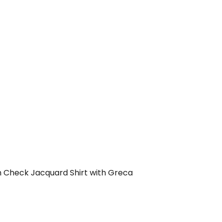
 Check Jacquard Shirt with Greca