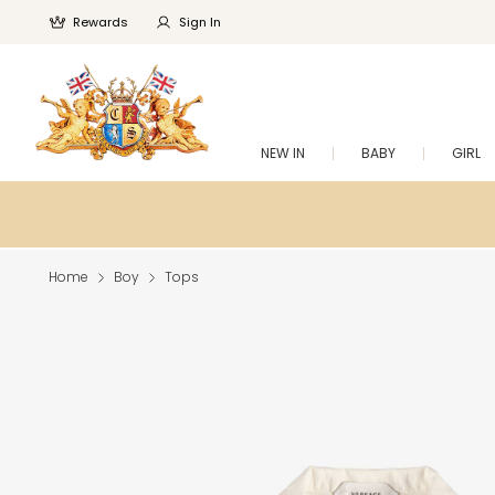
Rewards
Sign In
NEW IN
BABY
GIRL
Home
Boy
Tops