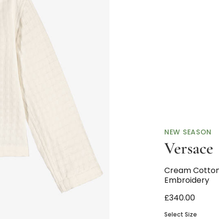
NEW SEASON
Versace
Cream Cotton
Embroidery
£340.00
Select Size