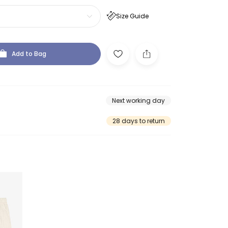
Size Guide
Add to Bag
Next working day
28 days to return