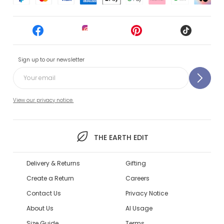
Sign up to our newsletter
View our privacy notice.
THE EARTH EDIT
Delivery & Returns
Gifting
Create a Return
Careers
Contact Us
Privacy Notice
About Us
AI Usage
Size Guide
Terms