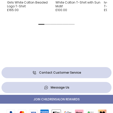
n
Girls White Cotton Beaded
White Cotton T-Shirt with Sun
Ivory
Logo T-Shirt
Motif
T-Shir
£165.00
£100.00
£90.0
Contact Customer Service
Message Us
JOIN CHILDRENSALON REWARDS