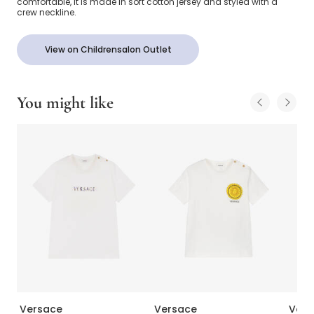
comfortable, it is made in soft cotton jersey and styled with a
crew neckline.
View on Childrensalon Outlet
You might like
Versace
Versace
Vers