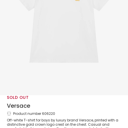
SOLD OUT
Versace
Product number 606220
Boys White Cotton T-Shirt with Logo
Off-white T-shirt for boys by luxury brand Versace, printed with a
Crest
distinctive gold crown logo crest on the chest. Casual and