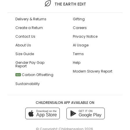
THE EARTH EDIT
Delivery & Returns
Gifting
Create a Return
Careers
Contact Us
Privacy Notice
About Us
AI Usage
Size Guide
Terms
Gender Pay Gap
Help
Report
Modern Slavery Report
Carbon Offsetting
NEW
Sustainability
CHILDRENSALON APP AVAILABLE ON
Download on the
GET IT ON
App Store
Google Play
© Copyright
Childrensalon 2026
,