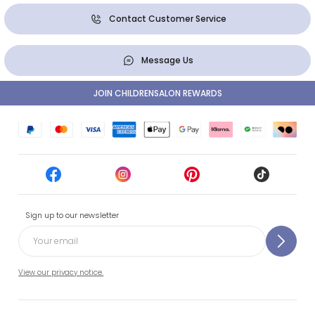
Contact Customer Service
Message Us
JOIN CHILDRENSALON REWARDS
Sign up to our newsletter
View our privacy notice.