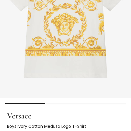
Versace
Boys Ivory Cotton Medusa Logo T-Shirt