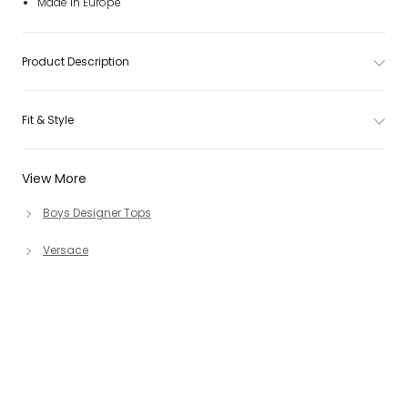
Made in Europe
Product Description
Fit & Style
View More
Boys Designer Tops
Versace