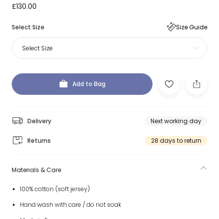
£130.00
Select Size
Size Guide
Select Size
Add to Bag
Delivery
Next working day
Returns
28 days to return
Materials & Care
100% cotton (soft jersey)
Hand wash with care / do not soak