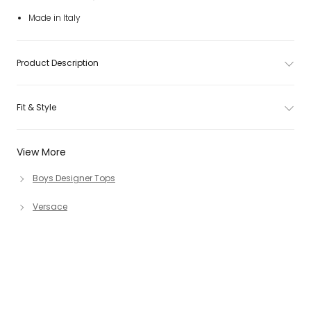
Made in Italy
Product Description
Fit & Style
View More
Boys Designer Tops
Versace