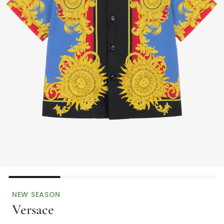
NEW SEASON
Versace