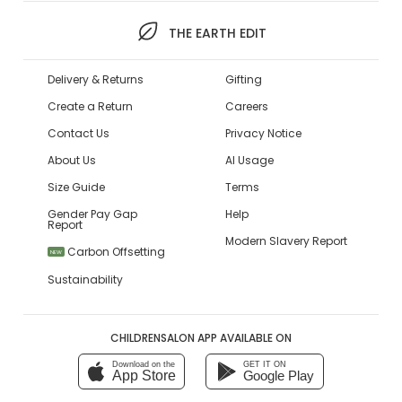
THE EARTH EDIT
Delivery & Returns
Gifting
Create a Return
Careers
Contact Us
Privacy Notice
About Us
AI Usage
Size Guide
Terms
Gender Pay Gap
Help
Report
Modern Slavery Report
Carbon Offsetting
NEW
Sustainability
CHILDRENSALON APP AVAILABLE ON
Download on the
GET IT ON
App Store
Google Play