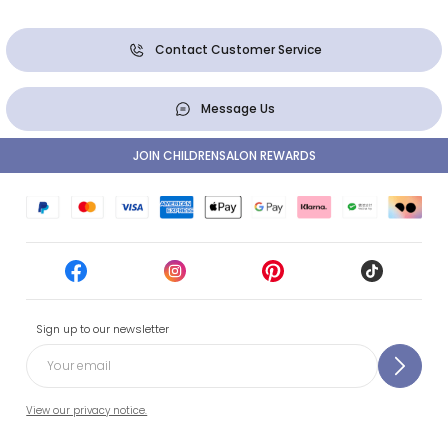
Contact Customer Service
Message Us
JOIN CHILDRENSALON REWARDS
Sign up to our newsletter
View our privacy notice.