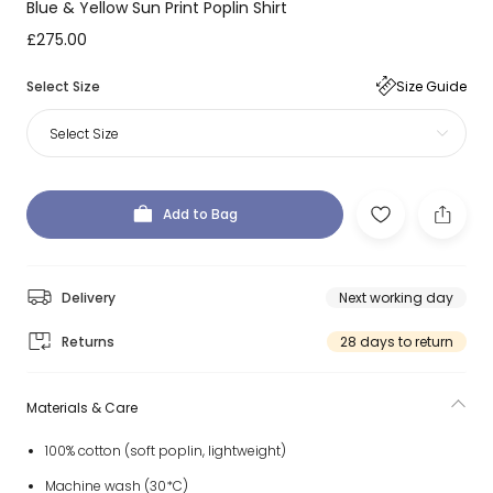
Blue & Yellow Sun Print Poplin Shirt
£275.00
Select Size
Size Guide
Select Size
Add to Bag
Delivery
Next working day
Returns
28 days to return
Materials & Care
100% cotton (soft poplin, lightweight)
Machine wash (30*C)