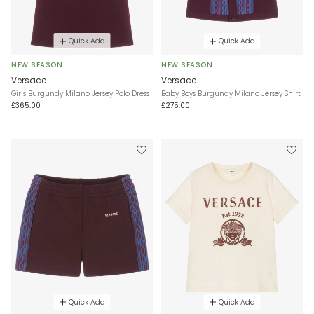
Quick Add
Quick Add
NEW SEASON
NEW SEASON
Versace
Versace
Girls Burgundy Milano Jersey Polo Dress
Baby Boys Burgundy Milano Jersey Shirt
£365.00
£275.00
Quick Add
Quick Add