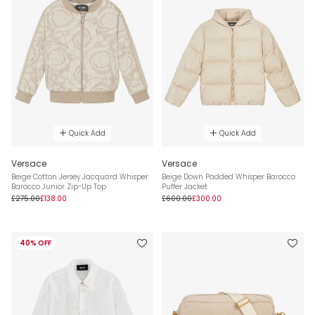
Quick Add
Quick Add
Versace
Versace
Beige Cotton Jersey Jacquard Whisper
Beige Down Padded Whisper Barocco
Barocco Junior Zip-Up Top
Puffer Jacket
£275.00
£138.00
£600.00
£300.00
40% OFF