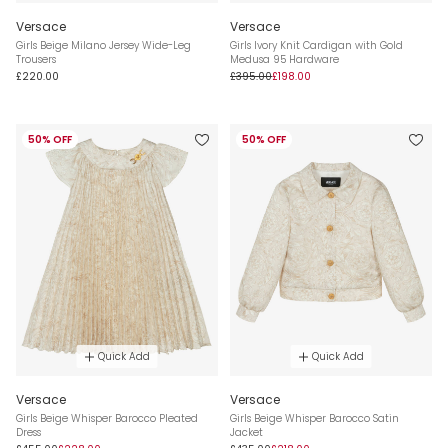
Versace
Versace
Girls Beige Milano Jersey Wide-Leg
Girls Ivory Knit Cardigan with Gold
Trousers
Medusa 95 Hardware
£220.00
£395.00
£198.00
50% OFF
50% OFF
Quick Add
Quick Add
Versace
Versace
Girls Beige Whisper Barocco Pleated
Girls Beige Whisper Barocco Satin
Dress
Jacket