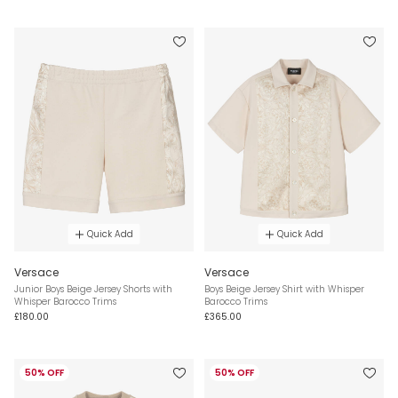
Quick Add
Quick Add
Versace
Versace
Junior Boys Beige Jersey Shorts with
Boys Beige Jersey Shirt with Whisper
Whisper Barocco Trims
Barocco Trims
£180.00
£365.00
50% OFF
50% OFF