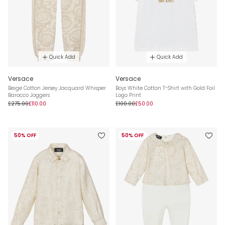
Quick Add
Quick Add
Versace
Versace
Beige Cotton Jersey Jacquard Whisper
Boys White Cotton T-Shirt with Gold Foil
Barocco Joggers
Logo Print
£275.00
£110.00
£100.00
£50.00
50% OFF
50% OFF