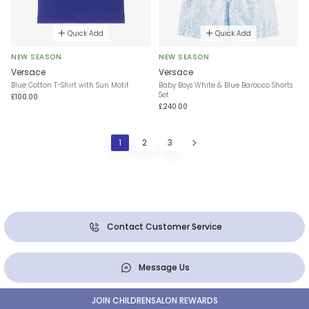
Quick Add
Quick Add
NEW SEASON
NEW SEASON
Versace
Versace
Blue Cotton T-Shirt with Sun Motif
Baby Boys White & Blue Barocco Shorts
Set
£100.00
£240.00
1
2
3
Contact Customer Service
Message Us
JOIN CHILDRENSALON REWARDS