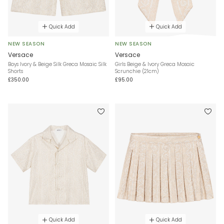
Quick Add
Quick Add
NEW SEASON
NEW SEASON
Versace
Versace
Boys Ivory & Beige Silk Greca Mosaic Silk
Girls Beige & Ivory Greca Mosaic
Shorts
Scrunchie (21cm)
£350.00
£95.00
Quick Add
Quick Add