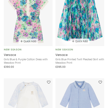
Quick Add
Quick Add
NEW SEASON
NEW SEASON
Versace
Versace
Girls Blue & Purple Cotton Dress with
Girls Blue Printed Twill Pleated Skirt with
Meadow Print
Meadow Print
£390.00
£395.00