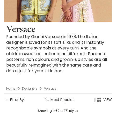
Versace
Founded by Gianni Versace in 1978, the Italian
designer is loved for its soft silks and its instantly
recognisable symbols at every turn. And the
childrenswear collection is no different! Barocco
patterns, rich colours and grown-up styles are all
beautifully reimagined with the same care and
detail, just for your little one.
Home
Designers
Versace
Filter By
Most Popular
VIEW
Showing
1-60
of
171
styles