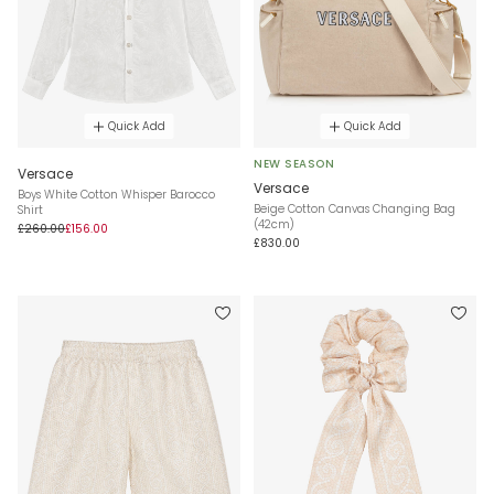
Quick Add
Quick Add
NEW SEASON
Versace
Versace
Boys White Cotton Whisper Barocco
Beige Cotton Canvas Changing Bag
Shirt
(42cm)
£260.00
£156.00
£830.00