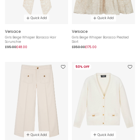
Quick Add
Quick Add
Versace
Versace
Girls Beige Whisper Barocco Hair
Girls Beige Whisper Barocco Pleated
Scrunchie
Skirt
£95.00
£48.00
£350.00
£175.00
50% OFF
Quick Add
Quick Add