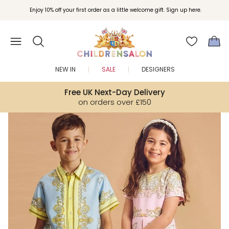
Join Childrensalon Rewards and unlock exclusive treats as you shop.
Enjoy 10% off your first order as a little welcome gift. Sign up here.
NEW IN
SALE
DESIGNERS
Free UK Next-Day Delivery
on orders over £150