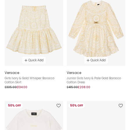
Quick Add
Quick Add
Versace
Versace
Girls Ivory & Gold Whisper Barocco
Junior Girls Ivory & Pale Gold Barocco
Cotton Skirt
Cotton Dress
£335.00
£134.00
£415.00
£208.00
50% OFF
50% OFF