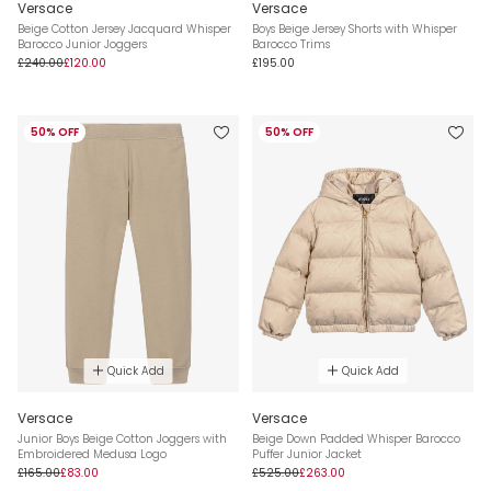
Versace
Versace
Beige Cotton Jersey Jacquard Whisper
Boys Beige Jersey Shorts with Whisper
Barocco Junior Joggers
Barocco Trims
£240.00
£120.00
£195.00
50% OFF
50% OFF
Quick Add
Quick Add
Versace
Versace
Junior Boys Beige Cotton Joggers with
Beige Down Padded Whisper Barocco
Embroidered Medusa Logo
Puffer Junior Jacket
£165.00
£83.00
£525.00
£263.00