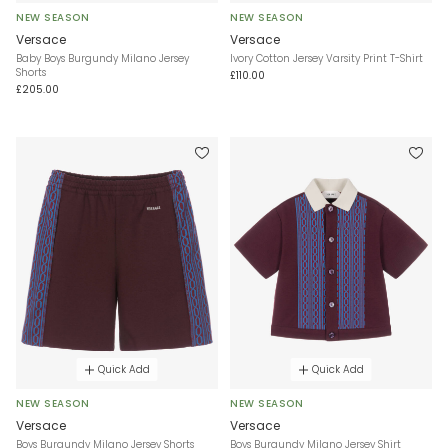
NEW SEASON
NEW SEASON
Versace
Versace
Baby Boys Burgundy Milano Jersey
Ivory Cotton Jersey Varsity Print T-Shirt
Shorts
£110.00
£205.00
Quick Add
Quick Add
NEW SEASON
NEW SEASON
Versace
Versace
Boys Burgundy Milano Jersey Shorts
Boys Burgundy Milano Jersey Shirt