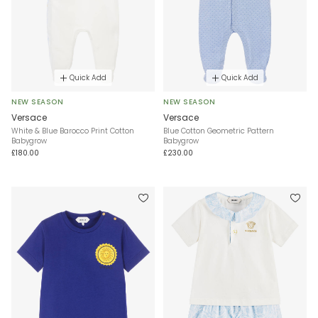
Quick Add
Quick Add
NEW SEASON
NEW SEASON
Versace
Versace
White & Blue Barocco Print Cotton
Blue Cotton Geometric Pattern
Babygrow
Babygrow
£180.00
£230.00