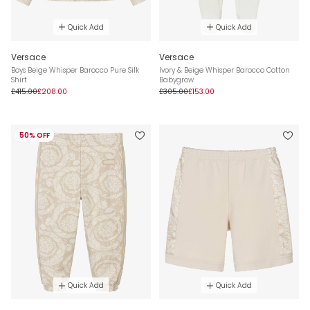
Quick Add
Quick Add
Versace
Versace
Boys Beige Whisper Barocco Pure Silk
Ivory & Beige Whisper Barocco Cotton
Shirt
Babygrow
£415.00
£208.00
£305.00
£153.00
50% OFF
Quick Add
Quick Add