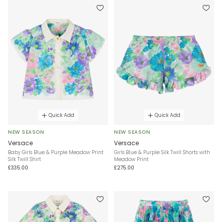
Quick Add
Quick Add
NEW SEASON
NEW SEASON
Versace
Versace
Baby Girls Blue & Purple Meadow Print
Girls Blue & Purple Silk Twill Shorts with
Silk Twill Shirt
Meadow Print
£335.00
£275.00