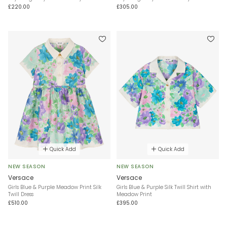
£220.00
£305.00
Quick Add
Quick Add
NEW SEASON
NEW SEASON
Versace
Versace
Girls Blue & Purple Meadow Print Silk
Girls Blue & Purple Silk Twill Shirt with
Twill Dress
Meadow Print
£510.00
£395.00