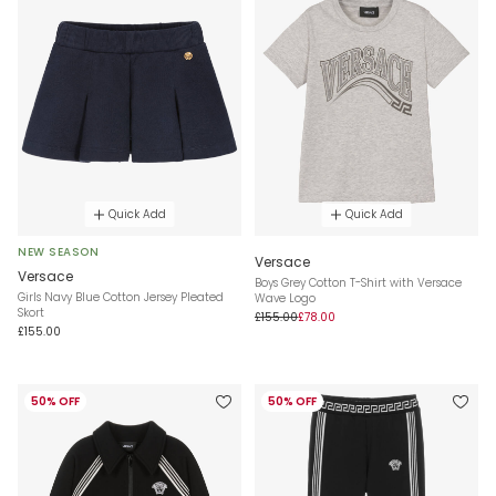
Quick Add
Quick Add
NEW SEASON
Versace
Versace
Boys Grey Cotton T-Shirt with Versace
Girls Navy Blue Cotton Jersey Pleated
Wave Logo
Skort
£155.00
£78.00
£155.00
50% OFF
50% OFF