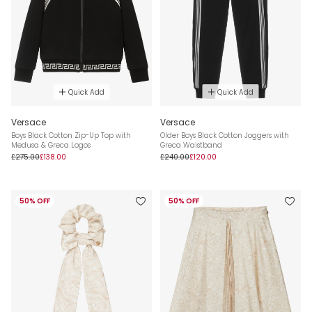
Quick Add
Quick Add
Versace
Versace
Boys Black Cotton Zip-Up Top with
Older Boys Black Cotton Joggers with
Medusa & Greca Logos
Greca Waistband
£275.00
£138.00
£240.00
£120.00
50% OFF
50% OFF