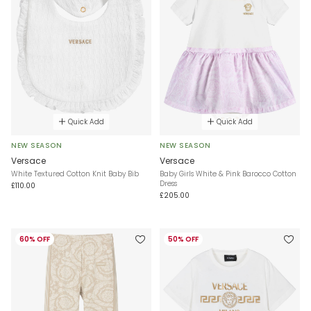
Quick Add
Quick Add
NEW SEASON
NEW SEASON
Versace
Versace
White Textured Cotton Knit Baby Bib
Baby Girls White & Pink Barocco Cotton
Dress
£110.00
£205.00
60% OFF
50% OFF