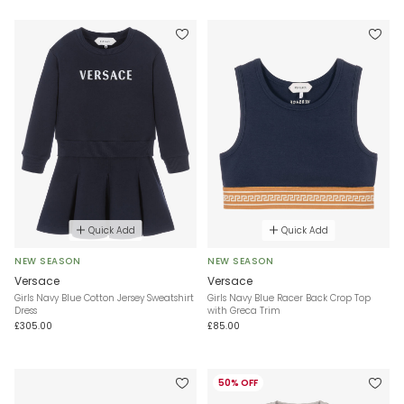
Quick Add
Quick Add
NEW SEASON
NEW SEASON
Versace
Versace
Girls Navy Blue Cotton Jersey Sweatshirt
Girls Navy Blue Racer Back Crop Top
Dress
with Greca Trim
£305.00
£85.00
50% OFF