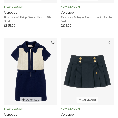
NEW SEASON
NEW SEASON
Versace
Versace
Boys Ivory & Beige Greca Mosaic Silk
Girls Ivory & Beige Greca Mosaic Pleated
Shirt
Skirt
£395.00
£275.00
Quick Add
Quick Add
NEW SEASON
NEW SEASON
Versace
Versace