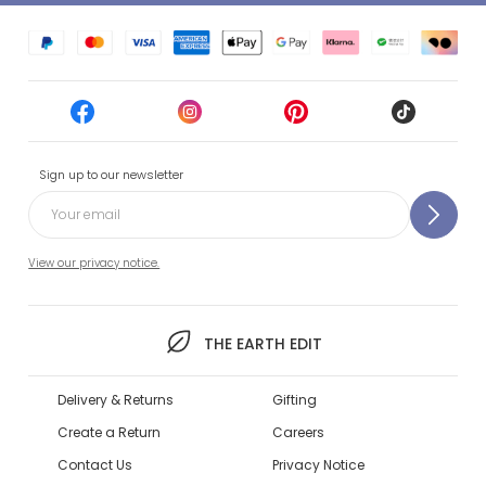
Sign up to our newsletter
View our privacy notice.
THE EARTH EDIT
Delivery & Returns
Gifting
Create a Return
Careers
Contact Us
Privacy Notice