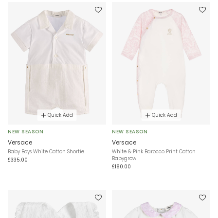
Quick Add
Quick Add
NEW SEASON
NEW SEASON
Versace
Versace
Baby Boys White Cotton Shortie
White & Pink Barocco Print Cotton
Babygrow
£335.00
£180.00