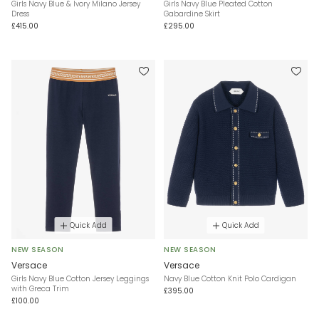
Girls Navy Blue & Ivory Milano Jersey
Girls Navy Blue Pleated Cotton
Dress
Gabardine Skirt
£415.00
£295.00
Quick Add
Quick Add
NEW SEASON
NEW SEASON
Versace
Versace
Girls Navy Blue Cotton Jersey Leggings
Navy Blue Cotton Knit Polo Cardigan
with Greca Trim
£395.00
£100.00