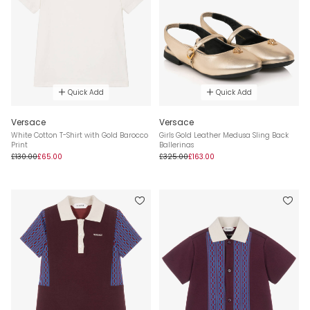
Quick Add
Quick Add
Versace
Versace
White Cotton T-Shirt with Gold Barocco
Girls Gold Leather Medusa Sling Back
Print
Ballerinas
£130.00
£65.00
£325.00
£163.00