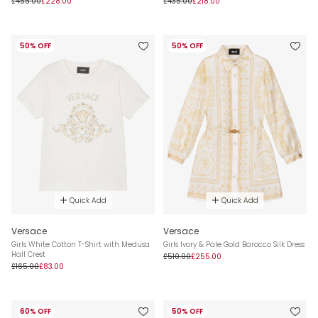
£455.00
£228.00
£435.00
£218.00
50% OFF
50% OFF
Quick Add
Quick Add
Versace
Versace
Girls White Cotton T-Shirt with Medusa
Girls Ivory & Pale Gold Barocco Silk Dress
Hall Crest
£510.00
£255.00
£165.00
£83.00
60% OFF
50% OFF