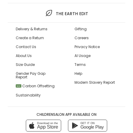
THE EARTH EDIT
Delivery & Returns
Gifting
Create a Return
Careers
Contact Us
Privacy Notice
About Us
AI Usage
Size Guide
Terms
Gender Pay Gap
Help
Report
Modern Slavery Report
Carbon Offsetting
NEW
Sustainability
CHILDRENSALON APP AVAILABLE ON
Download on the
GET IT ON
App Store
Google Play