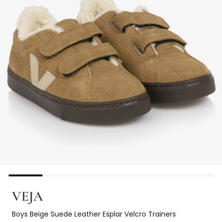
VEJA
Boys Beige Suede Leather Esplar Velcro Trainers