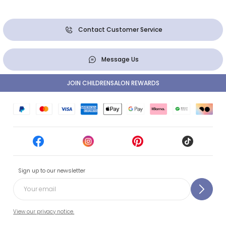
Contact Customer Service
Message Us
JOIN CHILDRENSALON REWARDS
Sign up to our newsletter
View our privacy notice.