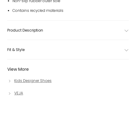
Non-slip rubber outer sole
Contains recycled materials
Product Description
Fit & Style
View More
Kids Designer Shoes
VEJA