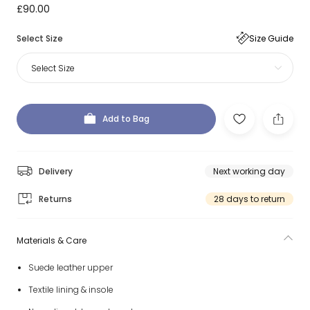
£90.00
Select Size
Size Guide
Select Size
Add to Bag
Delivery
Next working day
Returns
28 days to return
Materials & Care
Suede leather upper
Textile lining & insole