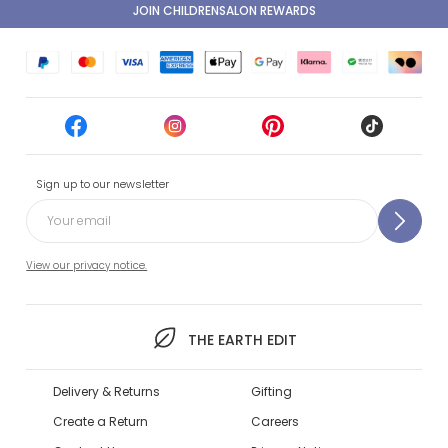
JOIN CHILDRENSALON REWARDS
Sign up to our newsletter
View our privacy notice.
THE EARTH EDIT
Delivery & Returns
Gifting
Create a Return
Careers