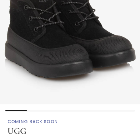
COMING BACK SOON
UGG