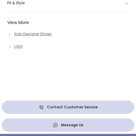
Fit & Style
View More
Kids Designer Shoes
UGG
Contact Customer Service
Message Us