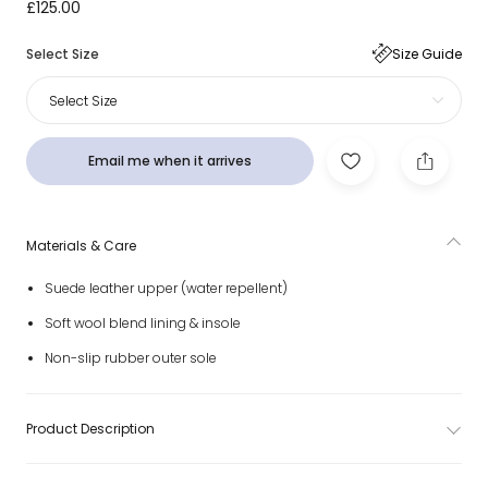
Black Suede Leather Neumel Weather Hybrid Boots
£125.00
Select Size
Size Guide
Select Size
Email me when it arrives
Materials & Care
Suede leather upper (water repellent)
Soft wool blend lining & insole
Non-slip rubber outer sole
Product Description