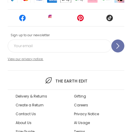
Sign up to our newsletter
View our privacy notice.
THE EARTH EDIT
Delivery & Returns
Gifting
Create a Return
Careers
Contact Us
Privacy Notice
About Us
AI Usage
Size Guide
Terms