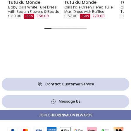
Tutu du Monde
Tutu du Monde
Tutu
Baby Girls White Tulle Dress
Girls Pale Green Tiered Tulle
Girls
with Sequin Flowers & Beads
Maxi Dress with Ruffles
Tulle 
£139.00
£56.00
£157.00
£79.00
£174.
-60%
-50%
Contact Customer Service
Message Us
JOIN CHILDRENSALON REWARDS