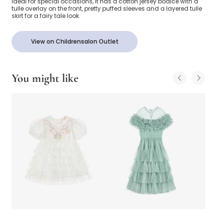
Ideal for special occasions, it has a cotton jersey bodice with a
tulle overlay on the front, pretty puffed sleeves and a layered tulle
skirt for a fairy tale look.
View on Childrensalon Outlet
You might like