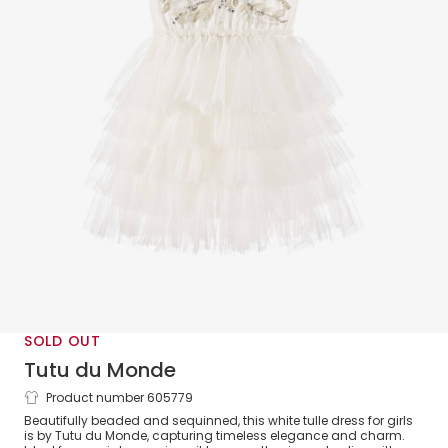
SOLD OUT
Tutu du Monde
Product number 605779
Girls White Beaded & Sequinned Tulle
Beautifully beaded and sequinned, this white tulle dress for girls
Dress
is by Tutu du Monde, capturing timeless elegance and charm.