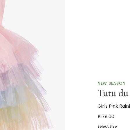
NEW SEASON
Tutu d
Girls Pink Rai
£178.00
Select Size