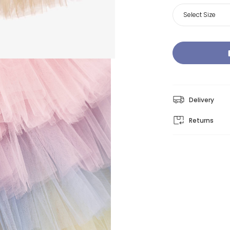
Select Size
Delivery
Returns