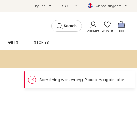
English
£ GBP
United Kingdom
Search
Account
Wishlist
Bag
GIFTS
STORIES
SALE