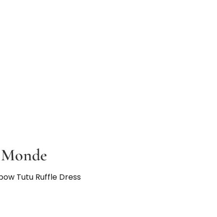
u Monde
nbow Tutu Ruffle Dress