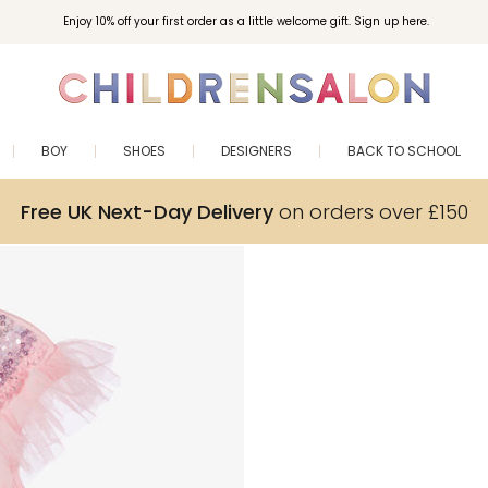
Enjoy 10% off your first order as a little welcome gift. Sign up here.
BOY
SHOES
DESIGNERS
BACK TO SCHOOL
Free UK Next-Day Delivery
on orders over £150