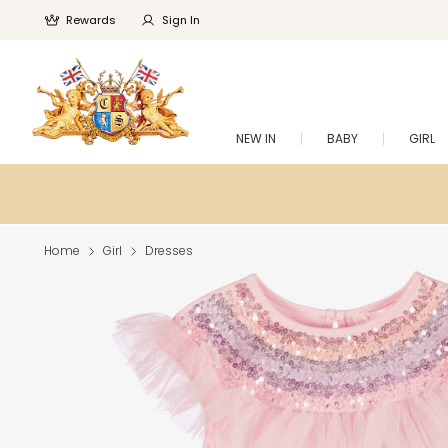
Rewards
Sign In
NEW IN
BABY
GIRL
Home
Girl
Dresses