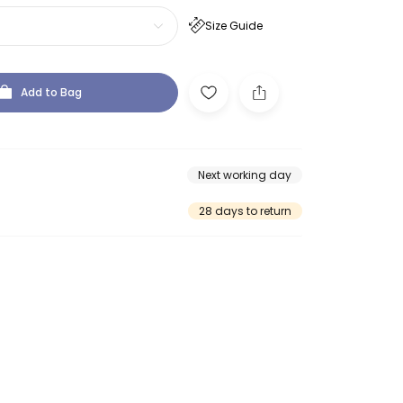
Size Guide
Add to Bag
Next working day
28 days to return