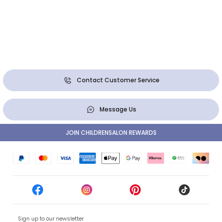
Contact Customer Service
Message Us
JOIN CHILDRENSALON REWARDS
Sign up to our newsletter