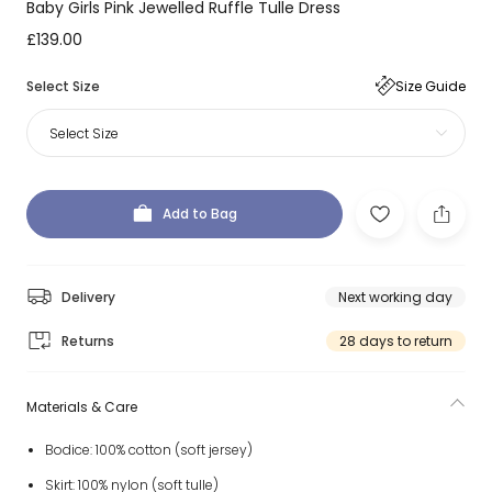
Baby Girls Pink Jewelled Ruffle Tulle Dress
£139.00
Select Size
Size Guide
Select Size
Add to Bag
Delivery
Next working day
Returns
28 days to return
Materials & Care
Bodice: 100% cotton (soft jersey)
Skirt: 100% nylon (soft tulle)