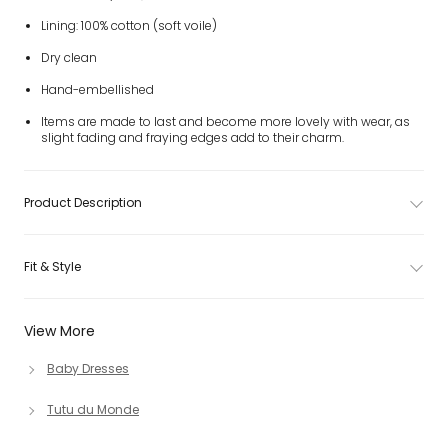
Lining: 100% cotton (soft voile)
Dry clean
Hand-embellished
Items are made to last and become more lovely with wear, as
slight fading and fraying edges add to their charm.
Product Description
Fit & Style
View More
Baby Dresses
Tutu du Monde