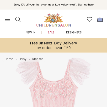
Enjoy 10% off your first order as a little welcome gift. Sign up here.
NEW IN
SALE
DESIGNERS
Free UK Next-Day Delivery
on orders over £150
Home
Baby
Dresses