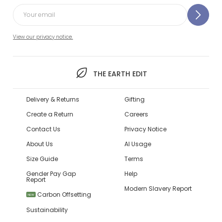
View our privacy notice.
THE EARTH EDIT
Delivery & Returns
Gifting
Create a Return
Careers
Contact Us
Privacy Notice
About Us
AI Usage
Size Guide
Terms
Gender Pay Gap
Help
Report
Modern Slavery Report
Carbon Offsetting
NEW
Sustainability