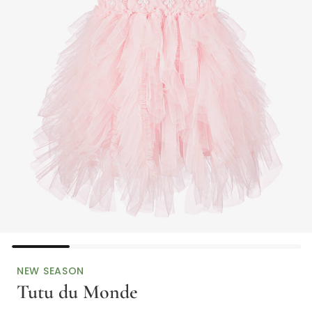
NEW SEASON
Tutu du Monde