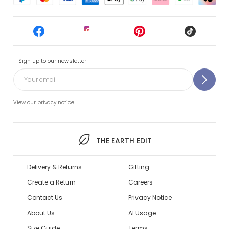
Sign up to our newsletter
View our privacy notice.
THE EARTH EDIT
Delivery & Returns
Gifting
Create a Return
Careers
Contact Us
Privacy Notice
About Us
AI Usage
Size Guide
Terms