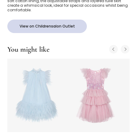
soft cotton lining, the adjustable straps and layered tulle skirt
create a whimsical look, ideal for special occasions whilst being
comfortable.
View on Childrensalon Outlet
You might like