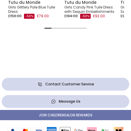
Tutu du Monde
Tutu du Monde
Tutu
Girls Glittery Pale Blue Tulle
Girls Candy Pink Tulle Dress
Girls 
Dress
with Sequin Embellishments
Sequi
£158.00
£79.00
£184.00
£92.00
£209.
-50%
-50%
Contact Customer Service
Message Us
JOIN CHILDRENSALON REWARDS