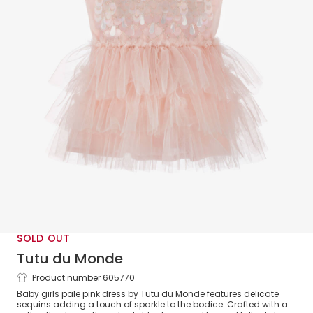
SOLD OUT
Tutu du Monde
Product number 605770
Baby Girls Pale Pink Sequin Embellished
Baby girls pale pink dress by Tutu du Monde features delicate
Tulle Dress
sequins adding a touch of sparkle to the bodice. Crafted with a