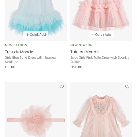
Quick Add
Quick Add
NEW SEASON
NEW SEASON
Tutu du Monde
Tutu du Monde
Girls Blue Tulle Dress with Beaded
Baby Girls Pink Tulle Dress with Sparkly
Neckline
Ruffles
£131.00
£126.00