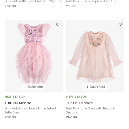
Girls Pink Ruffle Tulle Dress with Sequins
Girls Pink Tulle & Sequins Hair Clip
£126.00
£35.00
Quick Add
Quick Add
NEW SEASON
NEW SEASON
Tutu du Monde
Tutu du Monde
Girls Pink & Lilac Floral Embellished
Girls Pink Tulle Dress with Beads &
Tulle Dress
Sequins
£196.00
£170.00