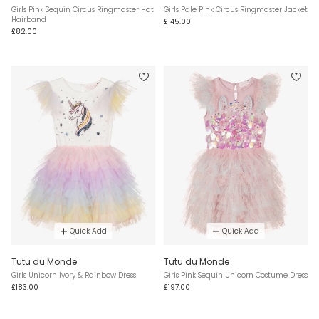
Girls Pink Sequin Circus Ringmaster Hat
Girls Pale Pink Circus Ringmaster Jacket
Hairband
£145.00
£82.00
Quick Add
Quick Add
Tutu du Monde
Tutu du Monde
Girls Unicorn Ivory & Rainbow Dress
Girls Pink Sequin Unicorn Costume Dress
£183.00
£197.00