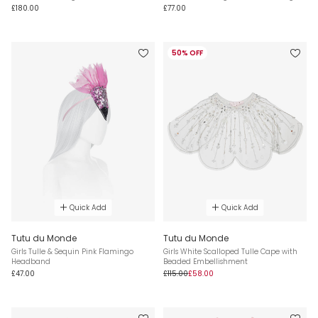
£180.00
£77.00
50% OFF
Quick Add
Quick Add
Tutu du Monde
Tutu du Monde
Girls Tulle & Sequin Pink Flamingo
Girls White Scalloped Tulle Cape with
Headband
Beaded Embellishment
£47.00
£115.00
£58.00