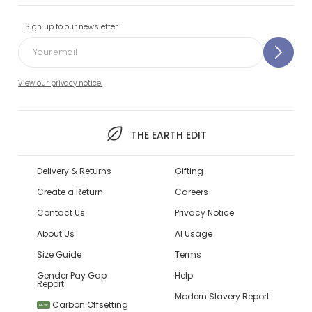
Sign up to our newsletter
View our privacy notice.
THE EARTH EDIT
Delivery & Returns
Gifting
Create a Return
Careers
Contact Us
Privacy Notice
About Us
AI Usage
Size Guide
Terms
Gender Pay Gap
Help
Report
Modern Slavery Report
Carbon Offsetting
NEW