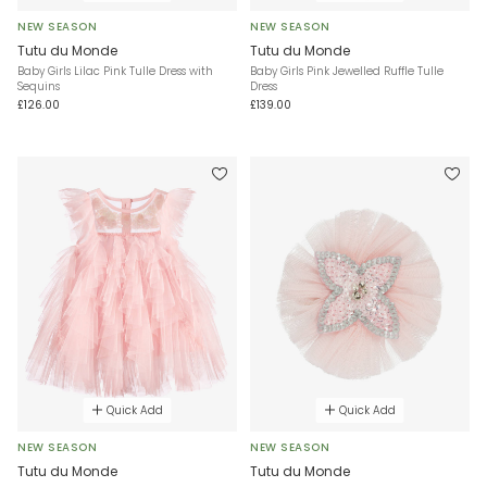
NEW SEASON
NEW SEASON
Tutu du Monde
Tutu du Monde
Baby Girls Lilac Pink Tulle Dress with
Baby Girls Pink Jewelled Ruffle Tulle
Sequins
Dress
£126.00
£139.00
Quick Add
Quick Add
NEW SEASON
NEW SEASON
Tutu du Monde
Tutu du Monde