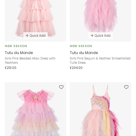
Quick Add
Quick Add
NEW SEASON
NEW SEASON
Tutu du Monde
Tutu du Monde
Girls Pink Beaded Maxi Dress with
Girls Pink Sequin & Feather Embellished
Feathers
Tulle Dress
£213.00
£204.00