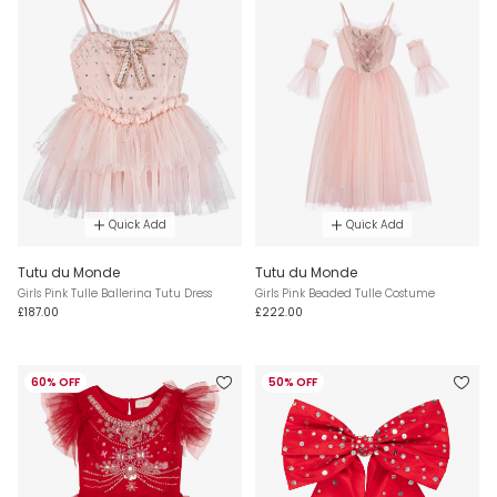
Quick Add
Quick Add
Tutu du Monde
Tutu du Monde
Girls Pink Tulle Ballerina Tutu Dress
Girls Pink Beaded Tulle Costume
£187.00
£222.00
60% OFF
50% OFF