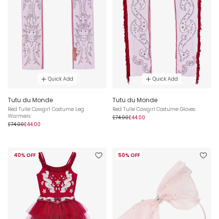
Quick Add
Quick Add
Tutu du Monde
Tutu du Monde
Red Tulle Cowgirl Costume Leg
Red Tulle Cowgirl Costume Gloves
Warmers
£74.00
£44.00
£74.00
£44.00
40% OFF
50% OFF