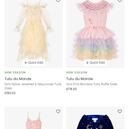
Quick Add
Quick Add
NEW SEASON
NEW SEASON
Tutu du Monde
Tutu du Monde
Girls Yellow Jewelled & Sequinned Tulle
Girls Pink Rainbow Tutu Ruffle Dress
Dress
£178.00
£183.00