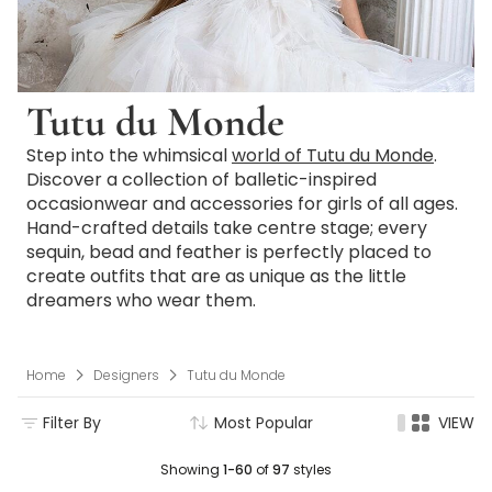
Tutu du Monde
Step into the whimsical
world of Tutu du Monde
.
Discover a collection of balletic-inspired
occasionwear and accessories for girls of all ages.
Hand-crafted details take centre stage; every
sequin, bead and feather is perfectly placed to
create outfits that are as unique as the little
dreamers who wear them.
Home
Designers
Tutu du Monde
Filter By
Most Popular
VIEW
Showing
1-60
of
97
styles