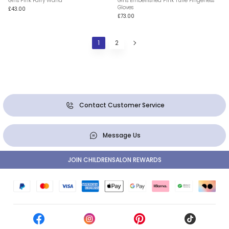
Girls Pink Fairy Wand
Girls Embellished Pink Tulle Fingerless
Gloves
£43.00
£73.00
1
2
Contact Customer Service
Message Us
JOIN CHILDRENSALON REWARDS