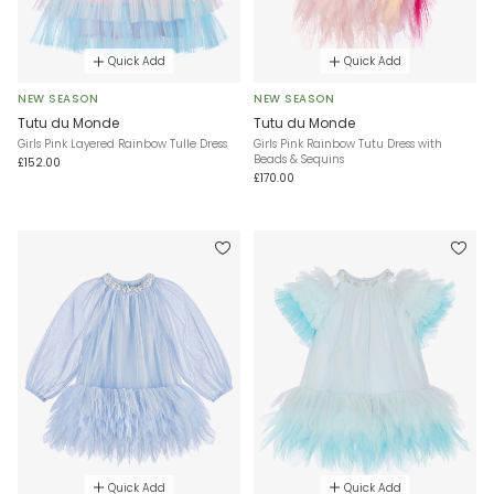
Quick Add
Quick Add
NEW SEASON
NEW SEASON
Tutu du Monde
Tutu du Monde
Girls Pink Layered Rainbow Tulle Dress
Girls Pink Rainbow Tutu Dress with
Beads & Sequins
£152.00
£170.00
Quick Add
Quick Add