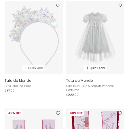
Quick Add
Quick Add
Tutu du Monde
Tutu du Monde
Girls Blue Ice Tiara
Girls Blue Tulle & Sequin Princess
Costume
£67.00
£222.00
40% OFF
40% OFF