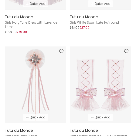
Quick Add
Quick Add
Tutu du Monde
Tutu du Monde
Girls Ivory Tulle Dress with Lavender
Girls White Swan Lake Hairband
Trims
£61.00
£37.00
£158.00
£79.00
Quick Add
Quick Add
Tutu du Monde
Tutu du Monde