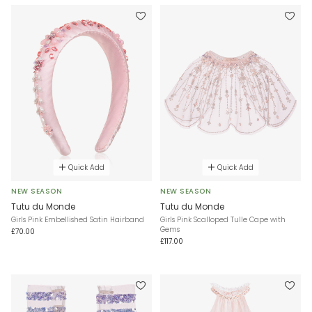
Quick Add
Quick Add
NEW SEASON
NEW SEASON
Tutu du Monde
Tutu du Monde
Girls Pink Embellished Satin Hairband
Girls Pink Scalloped Tulle Cape with
Gems
£70.00
£117.00