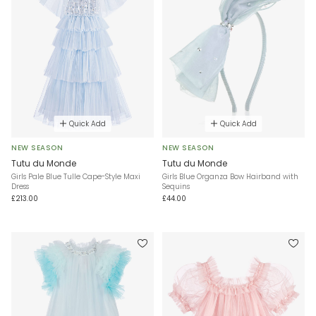
Quick Add
Quick Add
NEW SEASON
NEW SEASON
Tutu du Monde
Tutu du Monde
Girls Pale Blue Tulle Cape-Style Maxi
Girls Blue Organza Bow Hairband with
Dress
Sequins
£213.00
£44.00