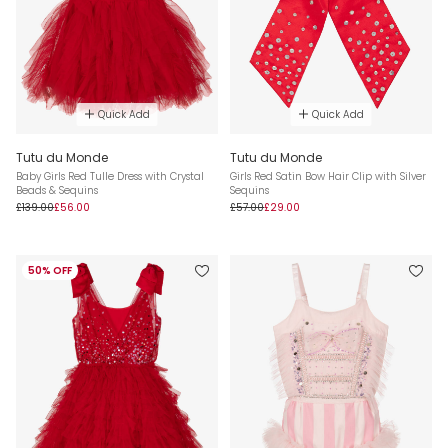
Quick Add
Quick Add
Tutu du Monde
Tutu du Monde
Baby Girls Red Tulle Dress with Crystal
Girls Red Satin Bow Hair Clip with Silver
Beads & Sequins
Sequins
£139.00
£56.00
£57.00
£29.00
50% OFF