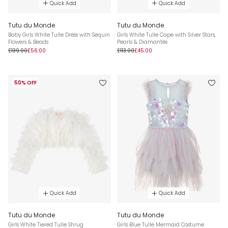
Quick Add
Quick Add
Tutu du Monde
Tutu du Monde
Baby Girls White Tulle Dress with Sequin
Girls White Tulle Cape with Silver Stars,
Flowers & Beads
Pearls & Diamantés
£139.00
£56.00
£113.00
£45.00
50% OFF
Quick Add
Quick Add
Tutu du Monde
Tutu du Monde
Girls White Tiered Tulle Shrug
Girls Blue Tulle Mermaid Costume