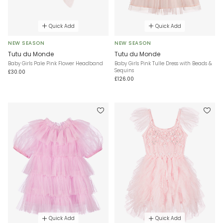
Quick Add
Quick Add
NEW SEASON
NEW SEASON
Tutu du Monde
Tutu du Monde
Baby Girls Pale Pink Flower Headband
Baby Girls Pink Tulle Dress with Beads &
Sequins
£30.00
£126.00
Quick Add
Quick Add