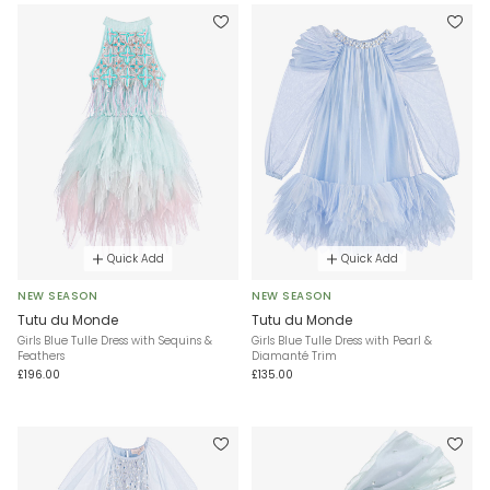
Quick Add
Quick Add
NEW SEASON
NEW SEASON
Tutu du Monde
Tutu du Monde
Girls Blue Tulle Dress with Sequins &
Girls Blue Tulle Dress with Pearl &
Feathers
Diamanté Trim
£196.00
£135.00