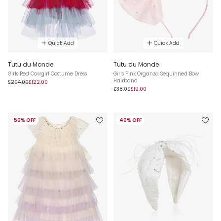
Quick Add
Quick Add
Tutu du Monde
Tutu du Monde
Girls Red Cowgirl Costume Dress
Girls Pink Organza Sequinned Bow
Hairband
£204.00
£122.00
£38.00
£19.00
50% OFF
40% OFF