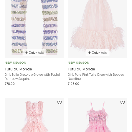
Quick Add
Quick Add
NEW SEASON
NEW SEASON
Tutu du Monde
Tutu du Monde
Girls Tulle Dress-Up Gloves with Pastel
Girls Pale Pink Tulle Dress with Beaded
Rainbow Sequins
Neckline
£78.00
£126.00