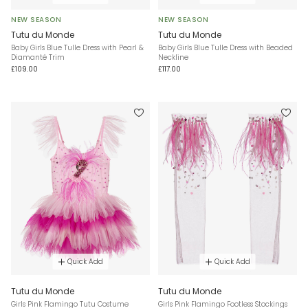
NEW SEASON
NEW SEASON
Tutu du Monde
Tutu du Monde
Baby Girls Blue Tulle Dress with Pearl &
Baby Girls Blue Tulle Dress with Beaded
Diamanté Trim
Neckline
£109.00
£117.00
Quick Add
Quick Add
Tutu du Monde
Tutu du Monde
Girls Pink Flamingo Tutu Costume
Girls Pink Flamingo Footless Stockings