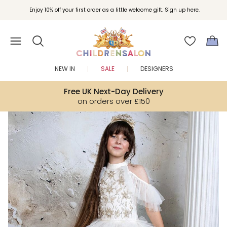
Join Childrensalon Rewards and unlock exclusive treats as you shop.
Enjoy 10% off your first order as a little welcome gift. Sign up here.
NEW IN
SALE
DESIGNERS
Free UK Next-Day Delivery
on orders over £150