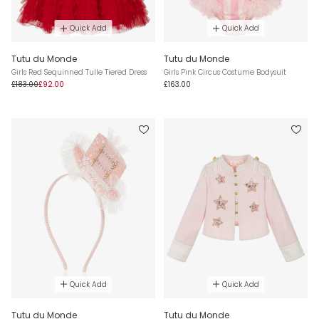
Quick Add
Quick Add
Tutu du Monde
Tutu du Monde
Girls Red Sequinned Tulle Tiered Dress
Girls Pink Circus Costume Bodysuit
£183.00
£92.00
£163.00
Quick Add
Quick Add
Tutu du Monde
Tutu du Monde