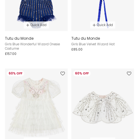
Quick Add
Quick Add
Tutu du Monde
Tutu du Monde
Girls Blue Wonderful Wizard Onesie
Girls Blue Velvet Wizard Hat
Costume
£85.00
£157.00
60% OFF
60% OFF