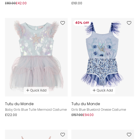
£83.00
£42.00
£161.00
40% OFF
Quick Add
Quick Add
Tutu du Monde
Tutu du Monde
Baby Girls Blue Tulle Mermaid Costume
Girls Blue Bluebird Onesie Costume
£122.00
£157.00
£94.00