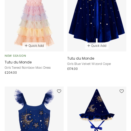
Quick Add
Quick Add
NEW SEASON
Tutu du Monde
Tutu du Monde
Girls Blue Velvet Wizard Cape
Girls Tiered Rainbow Maxi Dress
£174.00
£204.00