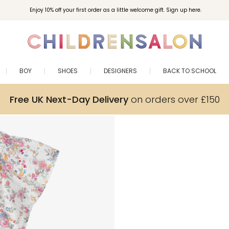
Enjoy 10% off your first order as a little welcome gift. Sign up here.
BOY
SHOES
DESIGNERS
BACK TO SCHOOL
Free UK Next-Day Delivery
on orders over £150