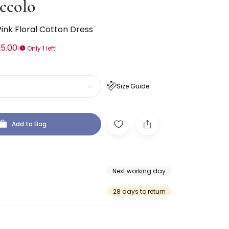
ccolo
Pink Floral Cotton Dress
5.00
Only 1 left!
Size Guide
Add to Bag
Next working day
28 days to return