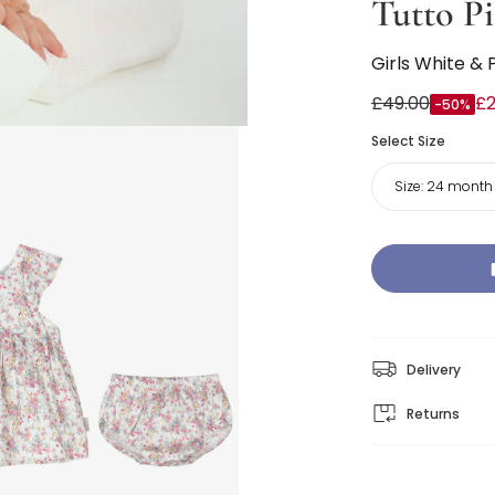
Tutto Pi
Girls White & 
£49.00
£2
-50%
Select Size
Size:
24 month
Delivery
Returns