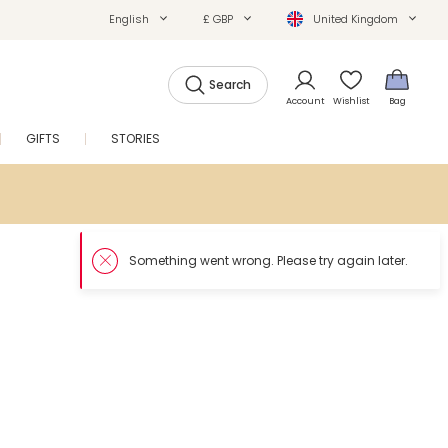
English
£ GBP
United Kingdom
Search
Account
Wishlist
Bag
GIFTS
STORIES
SALE