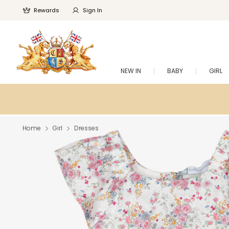
Rewards
Sign In
NEW IN
BABY
GIRL
Home
Girl
Dresses