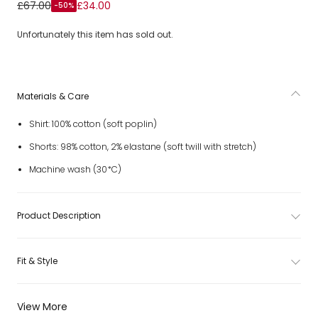
Boys Yellow Stripe Shirt & White Cotton Shorts Set
£67.00
£34.00
-50%
Unfortunately this item has sold out.
Materials & Care
Shirt: 100% cotton (soft poplin)
Shorts: 98% cotton, 2% elastane (soft twill with stretch)
Machine wash (30*C)
Product Description
Fit & Style
View More