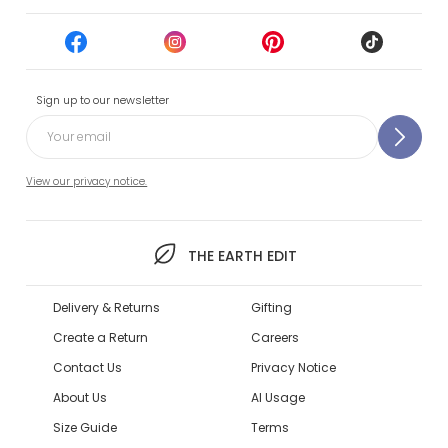
Sign up to our newsletter
View our privacy notice.
THE EARTH EDIT
Delivery & Returns
Gifting
Create a Return
Careers
Contact Us
Privacy Notice
About Us
AI Usage
Size Guide
Terms