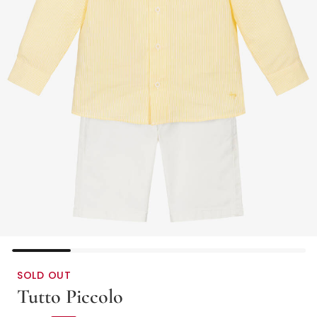
SOLD OUT
Tutto Piccolo