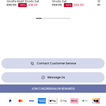
Giraffe Motif Shorts Set
Shorts Set
Short
£36.00
£18.00
£64.00
£32.00
£66.0
-50%
-50%
Contact Customer Service
Message Us
JOIN CHILDRENSALON REWARDS