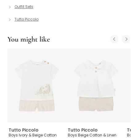
Outfit Sets
Tutto Piccolo
You might like
Tutto Piccolo
Tutto Piccolo
Tutt
Boys Ivory & Beige Cotton
Boys Beige Cotton & Linen
Boys B