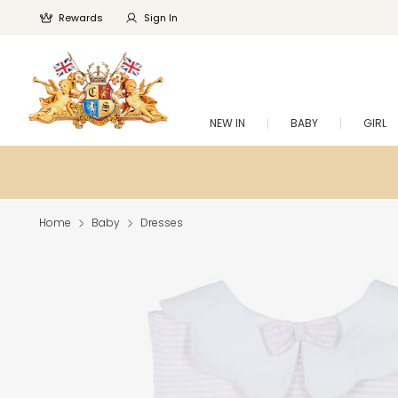
Rewards
Sign In
NEW IN
BABY
GIRL
Home
Baby
Dresses