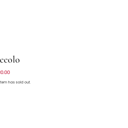
ccolo
k & White Stripe Dress with Scalloped
30.00
 item has sold out.