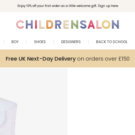
Enjoy 10% off your first order as a little welcome gift. Sign up here.
BOY
SHOES
DESIGNERS
BACK TO SCHOOL
Free UK Next-Day Delivery
on orders over £150