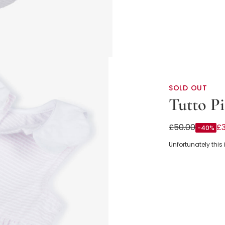
SOLD OUT
Tutto Pi
Baby Girls Pin
£50.00
£
-40%
Collar
Unfortunately this