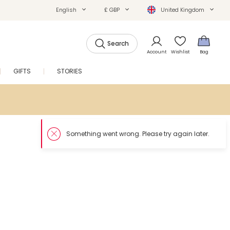
English
£ GBP
United Kingdom
Search
Account
Wishlist
Bag
GIFTS
STORIES
SALE