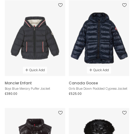
Quick Add
Quick Add
Moncler Enfant
Canada Goose
Boys Blue Merary Puffer Jacket
Girls Blue Down Padded Cypress Jacket
£380.00
£525.00