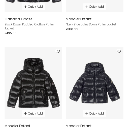
Quick Add
Quick Add
Canada Goose
Moncler Enfant
Black Down Padded Crofton Puffer
Navy Blue Jules Down Puffer Jacket
Jacket
£380.00
£495.00
Quick Add
Quick Add
Moncler Enfant
Moncler Enfant