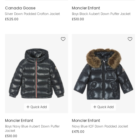
Canada Goose
Moncler Enfant
Silver Down Padded Crofton Jacket
Boys Black Aubert Down Puffer Jacket
£525.00
£510.00
Quick Add
Quick Add
Moncler Enfant
Moncler Enfant
Boys Navy Blue Aubert Down Puffer
Navy Blue K2F Down Padded Jacket
Jacket
£475.00
£510.00