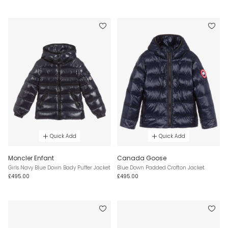
Quick Add
Quick Add
Moncler Enfant
Canada Goose
Girls Navy Blue Down Bady Puffer Jacket
Blue Down Padded Crofton Jacket
£495.00
£495.00