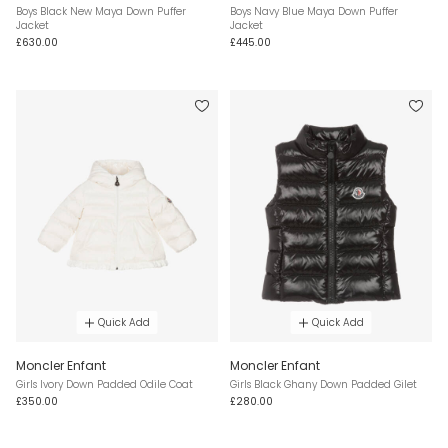
Boys Black New Maya Down Puffer
Boys Navy Blue Maya Down Puffer
Jacket
Jacket
£630.00
£445.00
Quick Add
Quick Add
Moncler Enfant
Moncler Enfant
Girls Ivory Down Padded Odile Coat
Girls Black Ghany Down Padded Gilet
£350.00
£280.00