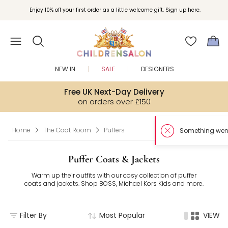
Enjoy 10% off your first order as a little welcome gift. Sign up here.
NEW IN
SALE
DESIGNERS
Free UK Next-Day Delivery
on orders over £150
Home
The Coat Room
Puffers
Puffer Coats & Jackets
Warm up their outfits with our cosy collection of puffer
coats and jackets. Shop BOSS, Michael Kors Kids and more.
Filter By
Most Popular
VIEW