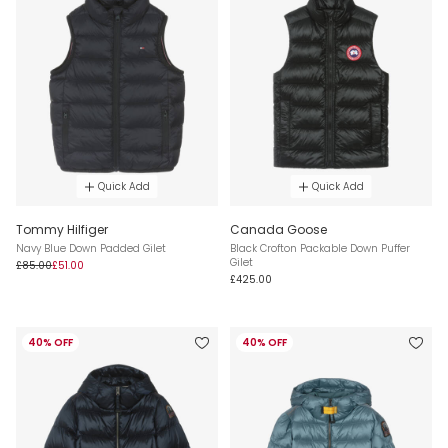
Quick Add
Quick Add
Tommy Hilfiger
Canada Goose
Navy Blue Down Padded Gilet
Black Crofton Packable Down Puffer
Gilet
£85.00
£51.00
£425.00
40% OFF
40% OFF