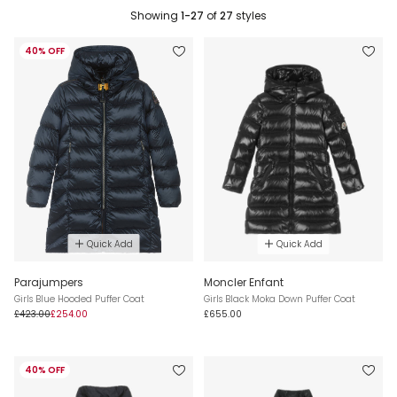
Showing
1-27
of
27
styles
40% OFF
Quick Add
Quick Add
Parajumpers
Moncler Enfant
Girls Blue Hooded Puffer Coat
Girls Black Moka Down Puffer Coat
£423.00
£254.00
£655.00
40% OFF