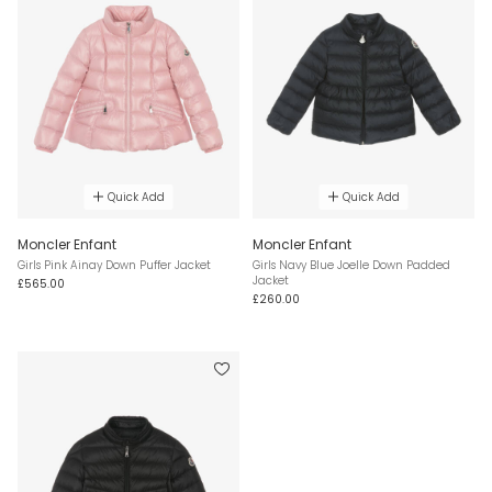
Quick Add
Quick Add
Moncler Enfant
Moncler Enfant
Girls Pink Ainay Down Puffer Jacket
Girls Navy Blue Joelle Down Padded
Jacket
£565.00
£260.00