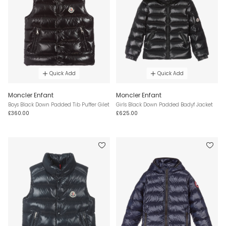
Quick Add
Quick Add
Moncler Enfant
Moncler Enfant
Boys Black Down Padded Tib Puffer Gilet
Girls Black Down Padded Badyf Jacket
£360.00
£625.00