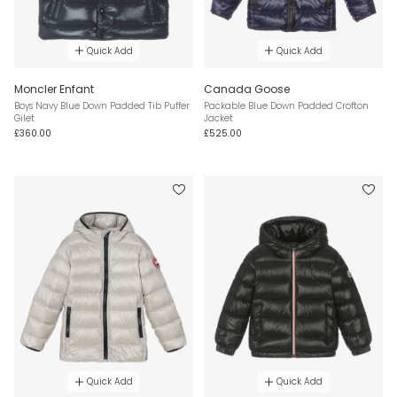
Quick Add
Quick Add
Moncler Enfant
Canada Goose
Boys Navy Blue Down Padded Tib Puffer
Packable Blue Down Padded Crofton
Gilet
Jacket
£360.00
£525.00
Quick Add
Quick Add