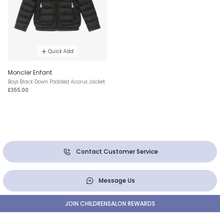
Quick Add
Moncler Enfant
Boys Black Down Padded Acorus Jacket
£355.00
Contact Customer Service
Message Us
JOIN CHILDRENSALON REWARDS