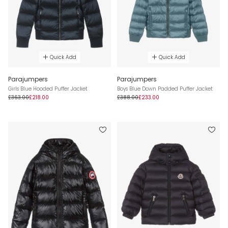
Quick Add
Quick Add
Parajumpers
Parajumpers
Girls Blue Hooded Puffer Jacket
Boys Blue Down Padded Puffer Jacket
£363.00
£218.00
£388.00
£233.00