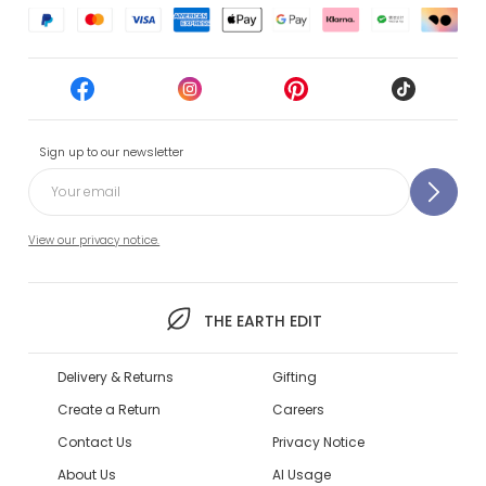
Sign up to our newsletter
View our privacy notice.
THE EARTH EDIT
Delivery & Returns
Gifting
Create a Return
Careers
Contact Us
Privacy Notice
About Us
AI Usage