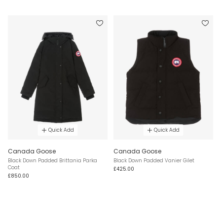
Quick Add
Quick Add
Canada Goose
Canada Goose
Black Down Padded Brittania Parka
Black Down Padded Vanier Gilet
Coat
£425.00
£850.00