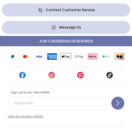
Contact Customer Service
Message Us
JOIN CHILDRENSALON REWARDS
Sign up to our newsletter
View our privacy notice.