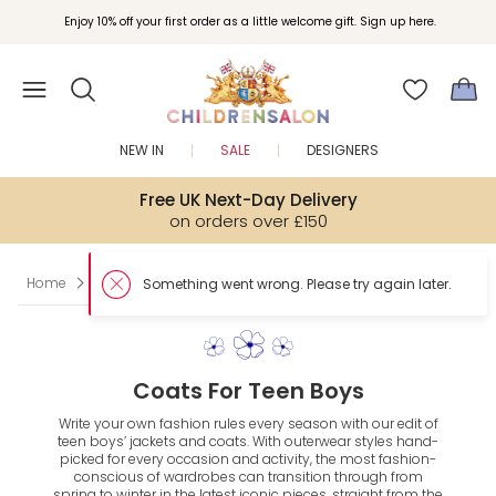
Enjoy 10% off your first order as a little welcome gift. Sign up here.
NEW IN
SALE
DESIGNERS
Free UK Next-Day Delivery
on orders over £150
Home
Teen
Boy
Coats & Jackets
Something went wrong. Please try again later.
Coats For Teen Boys
Write your own fashion rules every season with our edit of
teen boys’ jackets and coats. With outerwear styles hand-
picked for every occasion and activity, the most fashion-
conscious of wardrobes can transition through from
spring to winter in the latest iconic pieces, straight from the