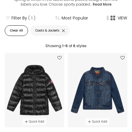
labels you love. Choose sporty padded...
Read More
Filter By
( 1 )
Most Popular
VIEW
Clear All
Coats & Jackets
Showing
1-6
of
6
styles
Quick Add
Quick Add