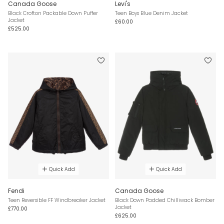
Canada Goose
Levi's
Black Crofton Packable Down Puffer
Teen Boys Blue Denim Jacket
Jacket
£60.00
£525.00
Quick Add
Quick Add
Fendi
Canada Goose
Teen Reversible FF Windbreaker Jacket
Black Down Padded Chilliwack Bomber
Jacket
£770.00
£625.00