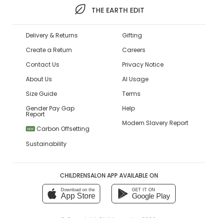
THE EARTH EDIT
Delivery & Returns
Gifting
Create a Return
Careers
Contact Us
Privacy Notice
About Us
AI Usage
Size Guide
Terms
Gender Pay Gap
Help
Report
Modern Slavery Report
Carbon Offsetting
NEW
Sustainability
CHILDRENSALON APP AVAILABLE ON
Download on the
GET IT ON
App Store
Google Play