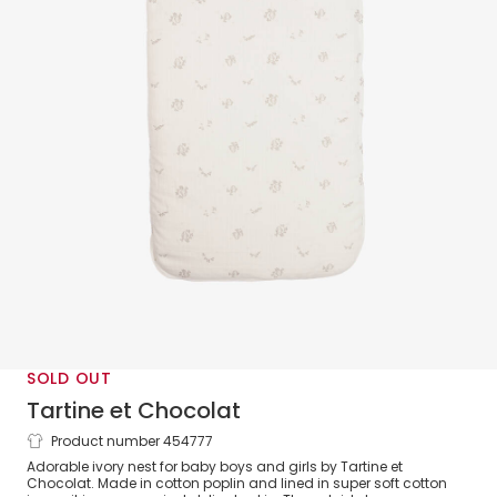
SOLD OUT
Tartine et Chocolat
Product number 454777
Ivory Cotton Nest (83cm)
Adorable ivory nest for baby boys and girls by Tartine et
Chocolat. Made in cotton poplin and lined in super soft cotton