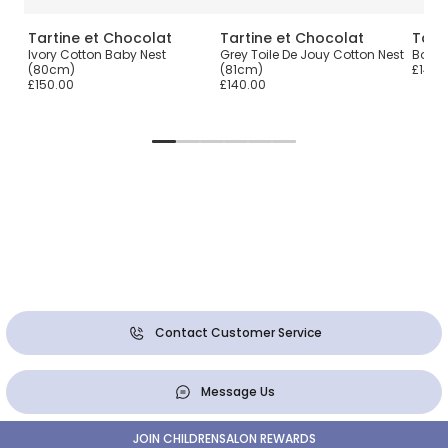
Tartine et Chocolat
Tartine et Chocolat
Tart
rint
Ivory Cotton Baby Nest
Grey Toile De Jouy Cotton Nest
Boys 
(80cm)
(81cm)
£140.
£150.00
£140.00
Contact Customer Service
Message Us
JOIN CHILDRENSALON REWARDS