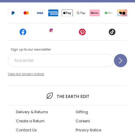
Sign up to our newsletter
View our privacy notice.
THE EARTH EDIT
Delivery & Returns
Gifting
Create a Return
Careers
Contact Us
Privacy Notice