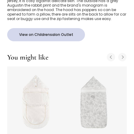
jersey, it is cosy against delicate skin. The outside has a grey
Augustin the rabbit print and the brand's monogram is
embroidered on the hood. The hood has poppers so can be
opened to form a pillow, there are slits on the back to allow for car
seat or buggy use and the zip fastening makes use easy.
View on Childrensalon Outlet
You might like