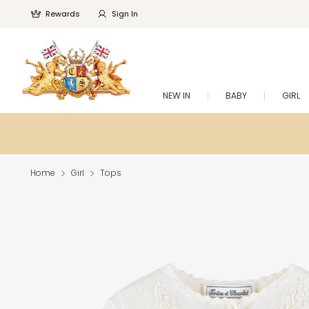
Rewards
Sign In
NEW IN
BABY
GIRL
Home
Girl
Tops