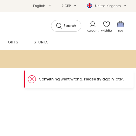
English
£ GBP
United Kingdom
Search
Account
Wishlist
Bag
GIFTS
STORIES
SALE