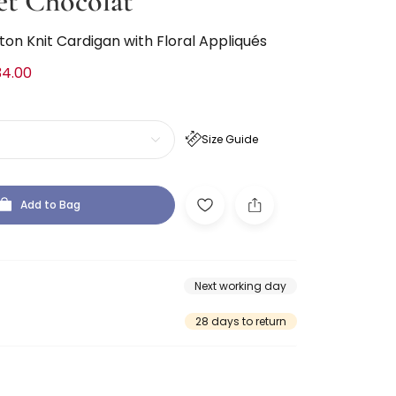
et Chocolat
tton Knit Cardigan with Floral Appliqués
34.00
Size Guide
Add to Bag
Next working day
28 days to return