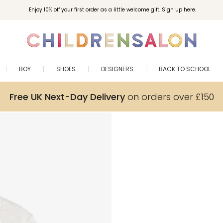
Enjoy 10% off your first order as a little welcome gift. Sign up here.
BOY
SHOES
DESIGNERS
BACK TO SCHOOL
Free UK Next-Day Delivery
on orders over £150