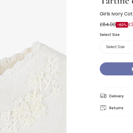
Tartine 
Girls Ivory Co
£84.00
£
-60%
Select Size
Select Size
Delivery
Returns