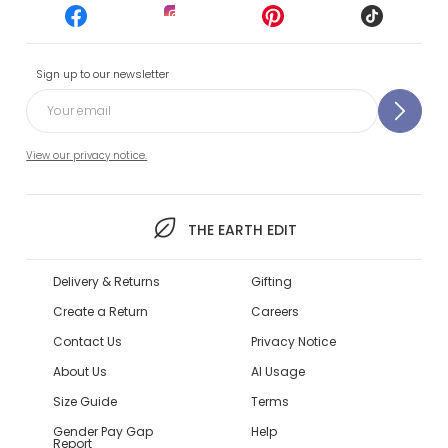
Sign up to our newsletter
View our privacy notice.
THE EARTH EDIT
Delivery & Returns
Gifting
Create a Return
Careers
Contact Us
Privacy Notice
About Us
AI Usage
Size Guide
Terms
Gender Pay Gap
Help
Report