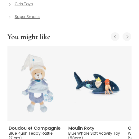
Girls Toys
Super Smalls
You might like
Doudou et Compagnie
Moulin Roty
Oran
Blue Plush Teddy Rattle
Blue Whale Soft Activity Toy
Woode
(21cm)
(58cm)
Puzzl