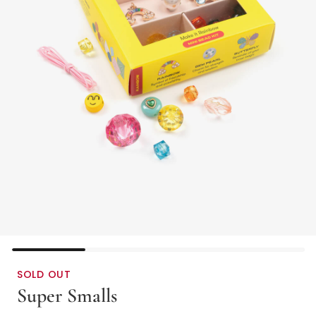
SOLD OUT
Super Smalls