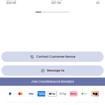
£20.00
£37.00
£22.0
Contact Customer Service
Message Us
JOIN CHILDRENSALON REWARDS