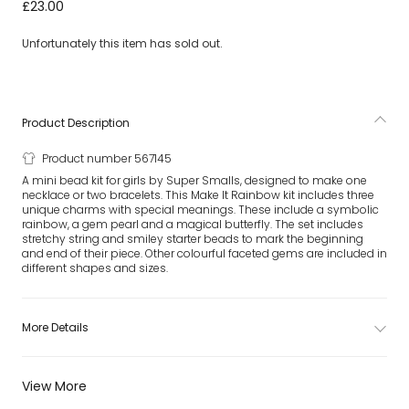
Girls Make It Rainbow Mini Bead Kit
£23.00
Unfortunately this item has sold out.
Product Description
Product number 567145
A mini bead kit for girls by Super Smalls, designed to make one
necklace or two bracelets. This Make It Rainbow kit includes three
unique charms with special meanings. These include a symbolic
rainbow, a gem pearl and a magical butterfly. The set includes
stretchy string and smiley starter beads to mark the beginning
and end of their piece. Other colourful faceted gems are included in
different shapes and sizes.
More Details
View More