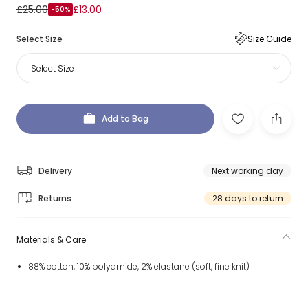
£25.00
£13.00
-50%
Select Size
Size Guide
Select Size
Add to Bag
Delivery
Next working day
Returns
28 days to return
Materials & Care
88% cotton, 10% polyamide, 2% elastane (soft, fine knit)