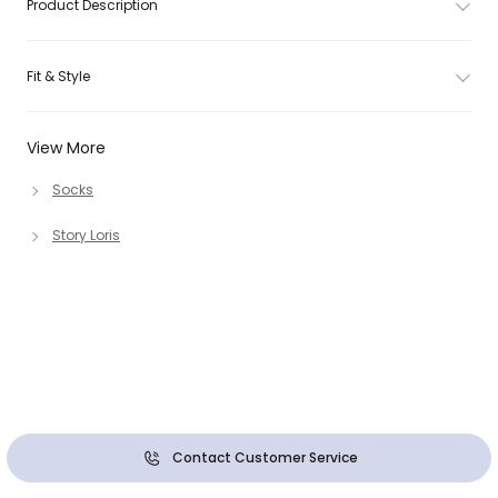
Product Description
Fit & Style
View More
Socks
Story Loris
Contact Customer Service