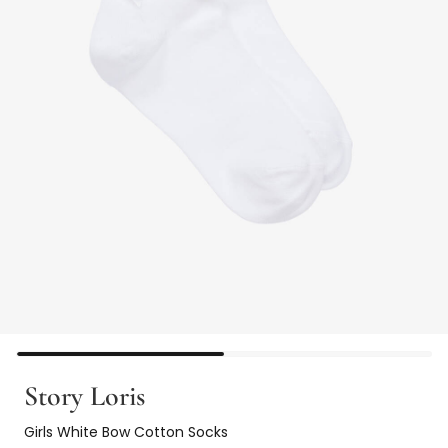
Story Loris
Girls White Bow Cotton Socks