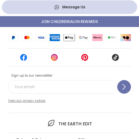
Message Us
JOIN CHILDRENSALON REWARDS
Sign up to our newsletter
View our privacy notice.
THE EARTH EDIT