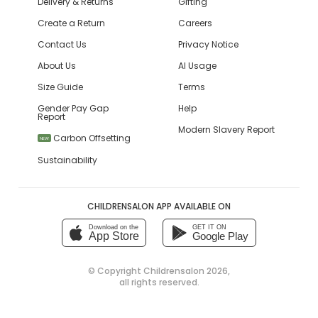
Delivery & Returns
Gifting
Create a Return
Careers
Contact Us
Privacy Notice
About Us
AI Usage
Size Guide
Terms
Gender Pay Gap
Help
Report
Modern Slavery Report
Carbon Offsetting
NEW
Sustainability
CHILDRENSALON APP AVAILABLE ON
Download on the
GET IT ON
App Store
Google Play
© Copyright
Childrensalon 2026
,
all rights reserved.