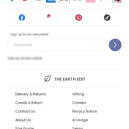
Sign up to our newsletter
View our privacy notice.
THE EARTH EDIT
Delivery & Returns
Gifting
Create a Return
Careers
Contact Us
Privacy Notice
About Us
AI Usage
Size Guide
Terms