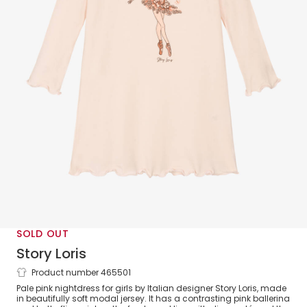
SOLD OUT
Story Loris
Product number 465501
Girls Pink Modal Nightdress
Pale pink nightdress for girls by Italian designer Story Loris, made
in beautifully soft modal jersey. It has a contrasting pink ballerina