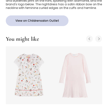
and butterflies print on the front, sparkling with diamanté, and the
brand's logo below. The nightdress has a satin ribbon bow on the
neckline with feminine curled edges on the cuffs and hemline.
View on Childrensalon Outlet
You might like