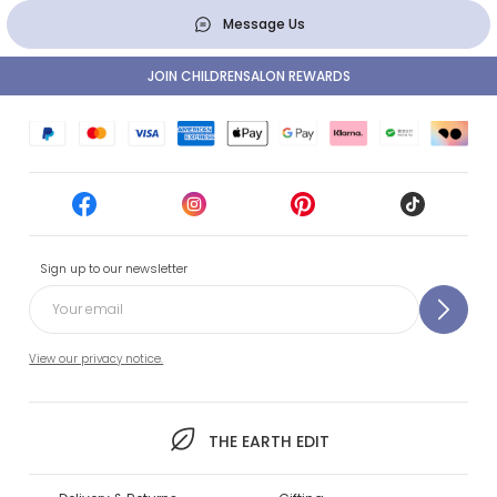
Message Us
JOIN CHILDRENSALON REWARDS
Sign up to our newsletter
View our privacy notice.
THE EARTH EDIT