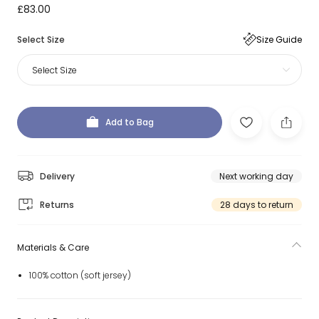
£83.00
Select Size
Size Guide
Select Size
Add to Bag
Delivery
Next working day
Returns
28 days to return
Materials & Care
100% cotton (soft jersey)