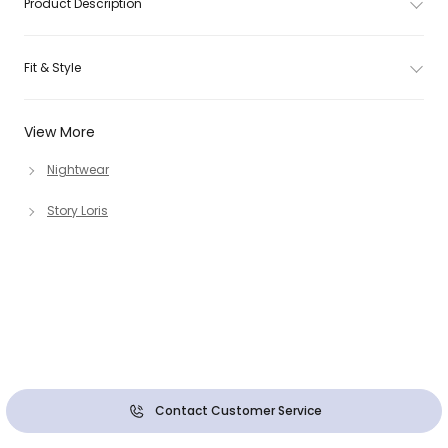
Product Description
Fit & Style
View More
Nightwear
Story Loris
Contact Customer Service