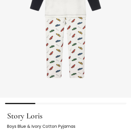
Story Loris
Boys Blue & Ivory Cotton Pyjamas