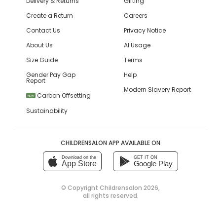
Delivery & Returns
Gifting
Create a Return
Careers
Contact Us
Privacy Notice
About Us
AI Usage
Size Guide
Terms
Gender Pay Gap
Help
Report
Modern Slavery Report
Carbon Offsetting
NEW
Sustainability
CHILDRENSALON APP AVAILABLE ON
Download on the
GET IT ON
App Store
Google Play
© Copyright
Childrensalon 2026
,
all rights reserved.