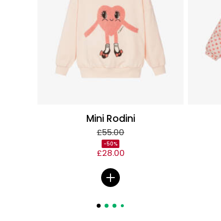
Mini Rodini
£55.00
-50%
£28.00