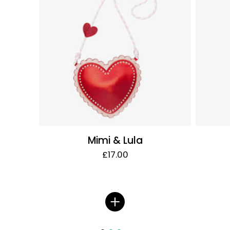
Mimi & Lula
£17.00