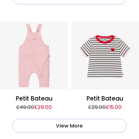
Petit Bateau
Petit Bateau
£49.00
£29.00
£29.00
£15.00
View More