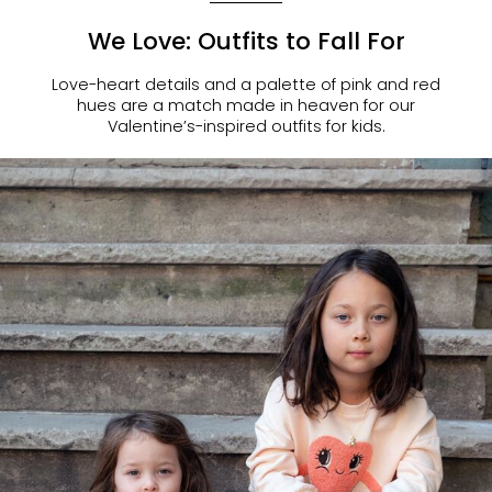
We Love: Outfits to Fall For
Love-heart details and a palette of pink and red
hues are a match made in heaven for our
Valentine’s-inspired outfits for kids.