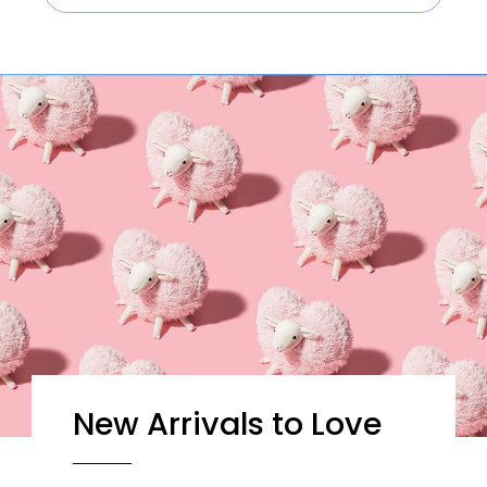
New Arrivals to Love