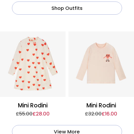
Shop Outfits
Mini Rodini
Mini Rodini
£55.00
£28.00
£32.00
£16.00
View More