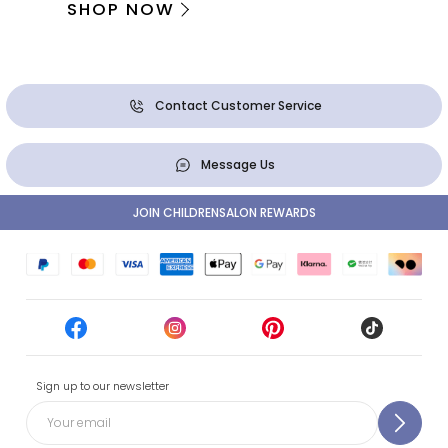
SHOP NOW
Contact Customer Service
Message Us
JOIN CHILDRENSALON REWARDS
Sign up to our newsletter