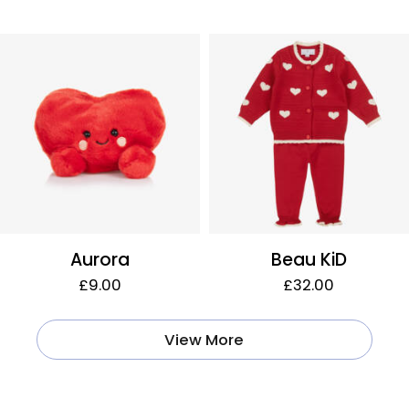
Aurora
Beau KiD
£9.00
£32.00
View More