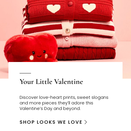
Your Little Valentine
Discover love-heart prints, sweet slogans
and more pieces they’ll adore this
Valentine’s Day and beyond.
SHOP LOOKS WE LOVE