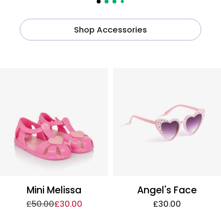
Shop Accessories
Mini Melissa
Angel's Face
£50.00
£30.00
£30.00