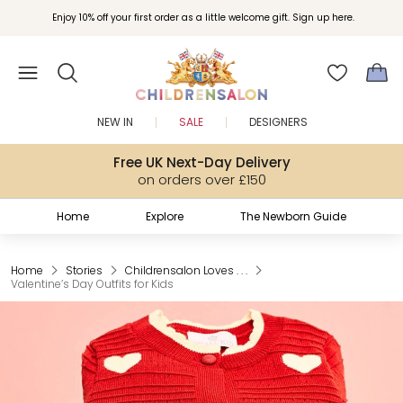
Enjoy 10% off your first order as a little welcome gift. Sign up here.
NEW IN
SALE
DESIGNERS
Free UK Next-Day Delivery
on orders over £150
Home
Explore
The Newborn Guide
Home
Stories
Childrensalon Loves . . .
Valentine’s Day Outfits for Kids