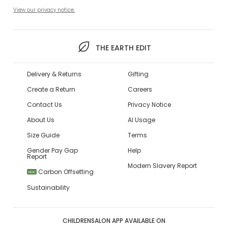
View our privacy notice.
THE EARTH EDIT
Delivery & Returns
Gifting
Create a Return
Careers
Contact Us
Privacy Notice
About Us
AI Usage
Size Guide
Terms
Gender Pay Gap
Help
Report
Modern Slavery Report
Carbon Offsetting
NEW
Sustainability
CHILDRENSALON APP AVAILABLE ON