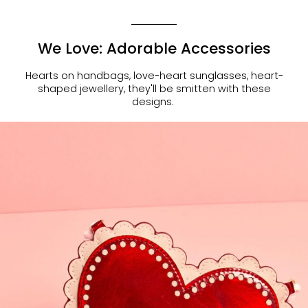
We Love: Adorable Accessories
Hearts on handbags, love-heart sunglasses, heart-
shaped jewellery, they'll be smitten with these
designs.