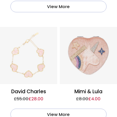
View More
David Charles
Mimi & Lula
£55.00
£28.00
£8.00
£4.00
View More