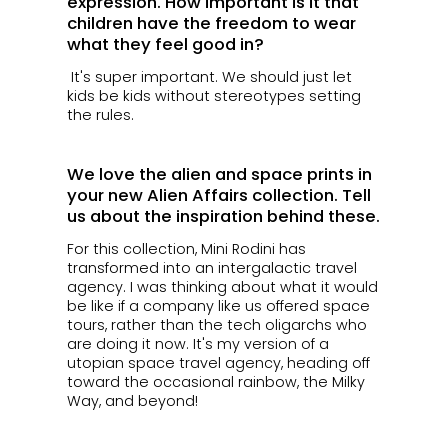
expression. How important is it that
children have the freedom to wear
what they feel good in?
It's super important. We should just let
kids be kids without stereotypes setting
the rules.
We love the alien and space prints in
your new Alien Affairs collection. Tell
us about the inspiration behind these.
For this collection, Mini Rodini has
transformed into an intergalactic travel
agency. I was thinking about what it would
be like if a company like us offered space
tours, rather than the tech oligarchs who
are doing it now. It's my version of a
utopian space travel agency, heading off
toward the occasional rainbow, the Milky
Way, and beyond!