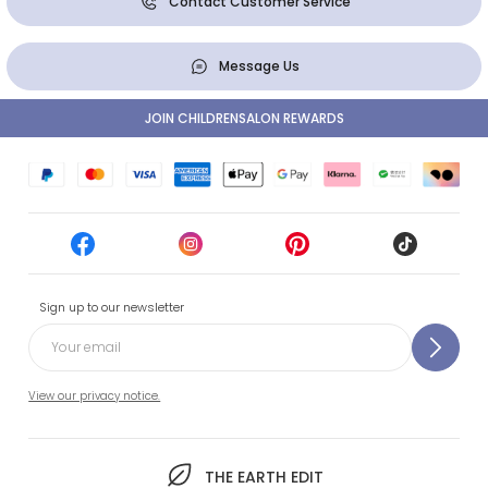
Contact Customer Service
Message Us
JOIN CHILDRENSALON REWARDS
Sign up to our newsletter
View our privacy notice.
THE EARTH EDIT