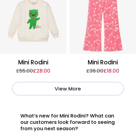
Mini Rodini
Mini Rodini
£55.00
£28.00
£36.00
£18.00
View More
What’s new for Mini Rodini? What can
our customers look forward to seeing
from you next season?