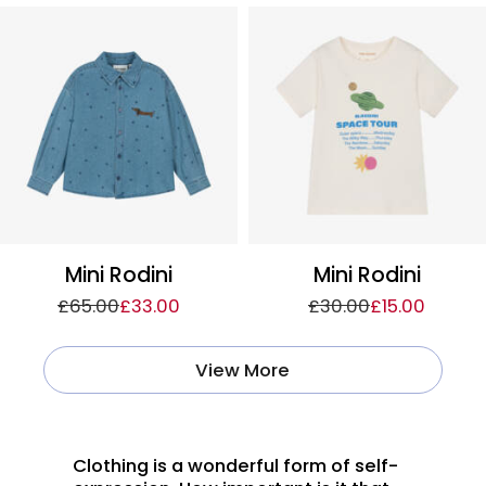
Mini Rodini
Mini Rodini
£65.00
£33.00
£30.00
£15.00
View More
Clothing is a wonderful form of self-