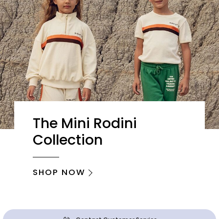
The Mini Rodini
Collection
SHOP NOW