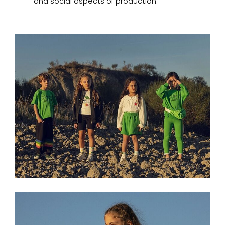
and social aspects of production.