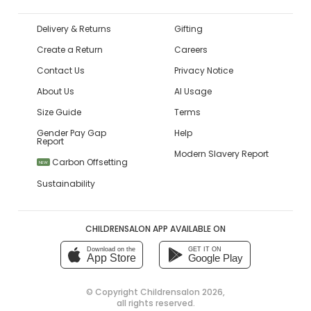
Delivery & Returns
Gifting
Create a Return
Careers
Contact Us
Privacy Notice
About Us
AI Usage
Size Guide
Terms
Gender Pay Gap
Help
Report
Modern Slavery Report
Carbon Offsetting
NEW
Sustainability
CHILDRENSALON APP AVAILABLE ON
Download on the
GET IT ON
App Store
Google Play
© Copyright
Childrensalon 2026
,
all rights reserved.