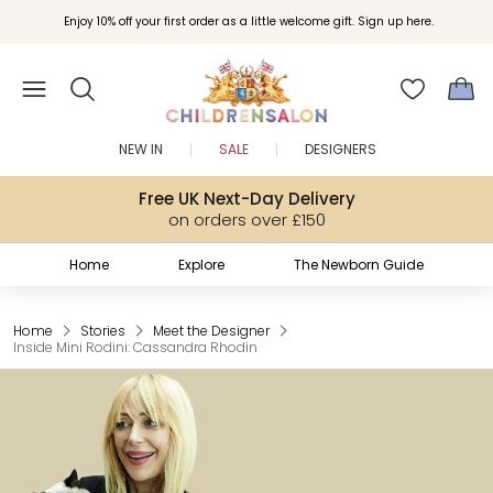
Enjoy 10% off your first order as a little welcome gift. Sign up here.
NEW IN
SALE
DESIGNERS
Free UK Next-Day Delivery
on orders over £150
Home
Explore
The Newborn Guide
Home
Stories
Meet the Designer
Inside Mini Rodini: Cassandra Rhodin