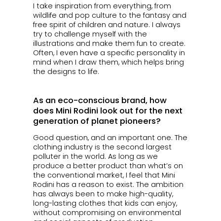
I take inspiration from everything, from
wildlife and pop culture to the fantasy and
free spirit of children and nature. I always
try to challenge myself with the
illustrations and make them fun to create.
Often, I even have a specific personality in
mind when I draw them, which helps bring
the designs to life.
As an eco-conscious brand, how
does Mini Rodini look out for the next
generation of planet pioneers?
Good question, and an important one. The
clothing industry is the second largest
polluter in the world. As long as we
produce a better product than what’s on
the conventional market, I feel that Mini
Rodini has a reason to exist. The ambition
has always been to make high-quality,
long-lasting clothes that kids can enjoy,
without compromising on environmental