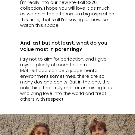
I'm really into our new Pre-Fall SS26
collection. I hope you will love it as much
as we do — table tennis is a big inspiration
this time, that’s all I’m saying for now, so
watch this space!
And last but not least, what do you
value most in parenting?
I try not to aim for perfection, and I give
myself plenty of room to learn.
Motherhood can be a judgemental
environment sometimes, there are so
many dos and don’ts. But in the end, the
only thing that truly matters is raising kids
who bring love into the world and treat
others with respect.