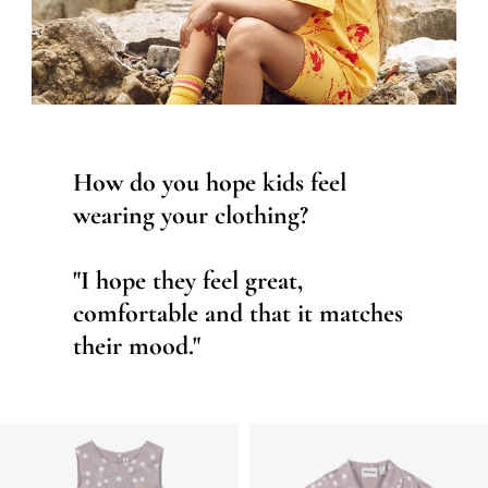
How do you hope kids feel
wearing your clothing?
"I hope they feel great,
comfortable and that it matches
their mood."