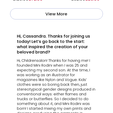
View More
Hi, Cassandra. Thanks for joining us
today! Let’s go back to the start:
what inspired the creation of your
beloved brand?
Hi, Childrensalon! Thanks for having me! I
founded Mini Rodini when I was 25 and
expecting my second son. At the time, I
was working as an illustrator for
magazines like Nylon and Vogue. Kids’
clothes were so boring back then, just
stereotypical gender designs produced in
conventional ways: either flames and
trucks or butterflies. So I decided to do
something about it, and Mini Rodini was
born! I started mixing my own prints and