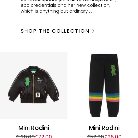
eco credentials and her new collection,
which is anything but ordinary . . .
SHOP THE COLLECTION
Mini Rodini
Mini Rodini
£120.00
£72.00
£52.00
£26.00