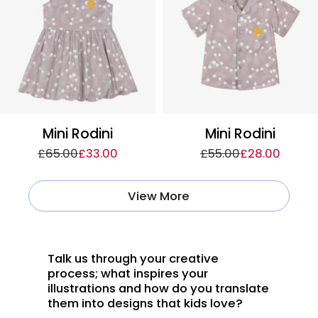
Mini Rodini
Mini Rodini
£65.00
£33.00
£55.00
£28.00
View More
Talk us through your creative
process; what inspires your
illustrations and how do you translate
them into designs that kids love?