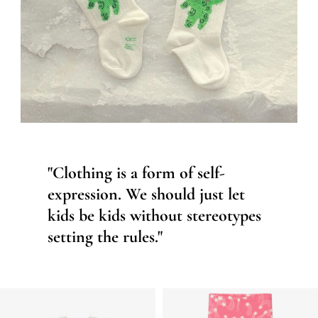
"Clothing is a form of self-
expression. We should just let
kids be kids without stereotypes
setting the rules."