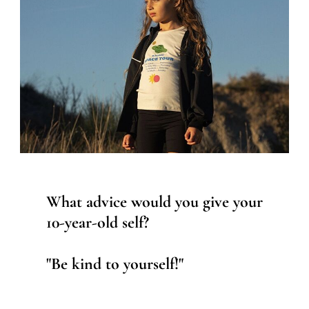
What advice would you give your
10-year-old self?
"Be kind to yourself!"