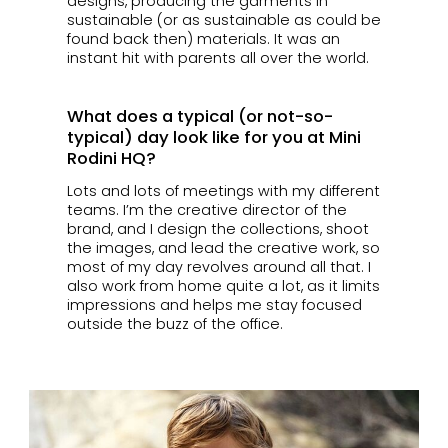
designs, producing the garments in
sustainable (or as sustainable as could be
found back then) materials. It was an
instant hit with parents all over the world.
What does a typical (or not-so-
typical) day look like for you at Mini
Rodini HQ?
Lots and lots of meetings with my different
teams. I’m the creative director of the
brand, and I design the collections, shoot
the images, and lead the creative work, so
most of my day revolves around all that. I
also work from home quite a lot, as it limits
impressions and helps me stay focused
outside the buzz of the office.