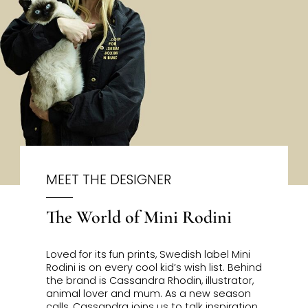
MEET THE DESIGNER
The World of Mini Rodini
Loved for its fun prints, Swedish label Mini
Rodini is on every cool kid’s wish list. Behind
the brand is Cassandra Rhodin, illustrator,
animal lover and mum. As a new season
calls, Cassandra joins us to talk inspiration,