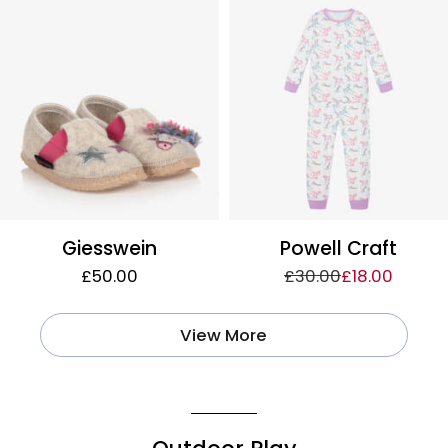
Giesswein
Powell Craft
£50.00
£30.00
£18.00
View More