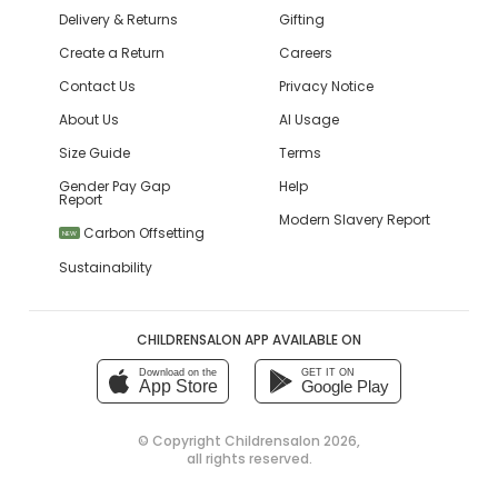
Delivery & Returns
Gifting
Create a Return
Careers
Contact Us
Privacy Notice
About Us
AI Usage
Size Guide
Terms
Gender Pay Gap
Help
Report
Modern Slavery Report
Carbon Offsetting
NEW
Sustainability
CHILDRENSALON APP AVAILABLE ON
Download on the
GET IT ON
App Store
Google Play
© Copyright
Childrensalon 2026
,
all rights reserved.