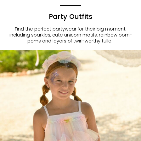
Party Outfits
Find the perfect partywear for their big moment,
including sparkles, cute unicorn motifs, rainbow pom-
poms and layers of twirl-worthy tulle.