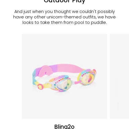
Outdoor Play
And just when you thought we couldn't possibly
have any other unicorn-themed outfits, we have
looks to take them from pool to puddle.
Bling2o