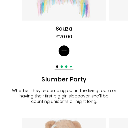
Souza
£20.00
Slumber Party
Whether they're camping out in the living room or
having their first big girl sleepover, she'll be
counting unicorns all night long.