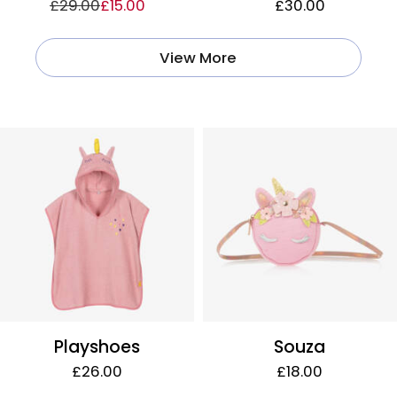
£29.00
£15.00
£30.00
View More
Playshoes
Souza
£26.00
£18.00