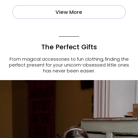
View More
The Perfect Gifts
From magical accessories to fun clothing, finding the
perfect present for your unicorn-obsessed little ones
has never been easier.