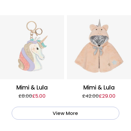
Mimi & Lula
Mimi & Lula
£8.00
£5.00
£42.00
£29.00
View More