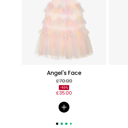
Angel's Face
£70.00
-50%
£35.00