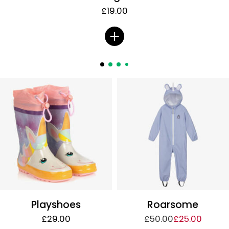
£19.00
Playshoes
Roarsome
£29.00
£50.00
£25.00