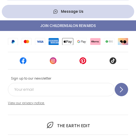
Message Us
JOIN CHILDRENSALON REWARDS
Sign up to our newsletter
View our privacy notice.
THE EARTH EDIT