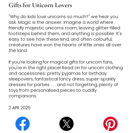
Gifts for Unicorn Lovers
"Why do kids love unicorns so much?" we hear you
ask. Magic is the answer. Imagine a world where
friendly majestic unicorns roam, leaving glitter-filled
footsteps behind them, and anything is possible. It's
easy to see how these kind, and often colourful,
creatures have won the hearts of little ones all over
the land.
If you're looking for magical gifts for unicorn fans,
you're in the right place! Read on for unicorn clothing
and accessories: pretty pyjamas for birthday
sleepovers, fantastical fancy dress, super-sparkly
dresses for parties . . . and not forgetting, plenty of
toys from personalised pieces to cuddly
companions.
2 APR 2025