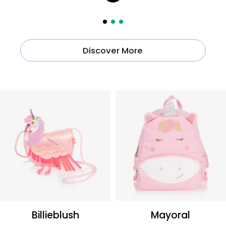
Discover More
Billieblush
Mayoral