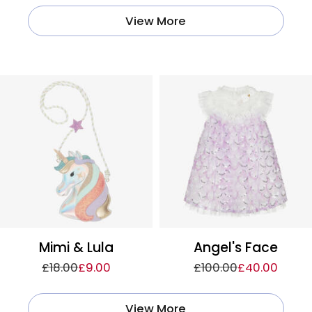
View More
Mimi & Lula
Angel's Face
£18.00
£9.00
£100.00
£40.00
View More