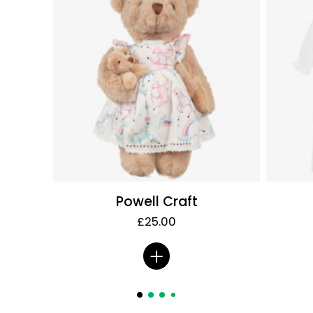
Powell Craft
£25.00