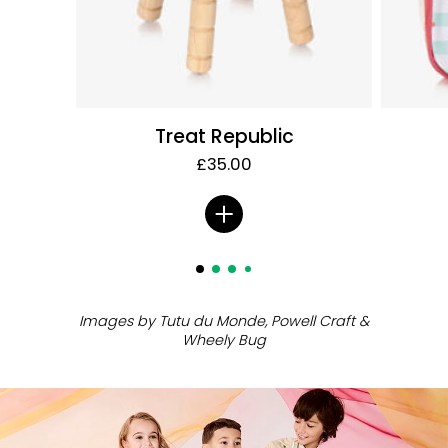
Treat Republic
£35.00
ㅤ
Images by Tutu du Monde, Powell Craft
&
Wheely Bug