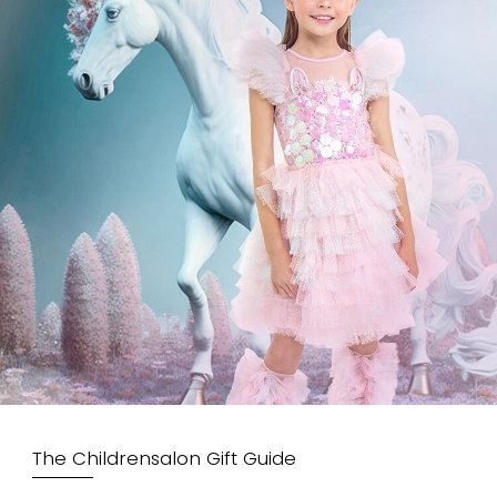
The Childrensalon Gift Guide