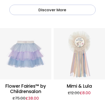
Discover More
Flower Fairies™ by
Mimi & Lula
Childrensalon
£12.00
£8.00
£75.00
£38.00