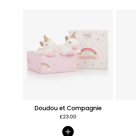
Doudou et Compagnie
£23.00