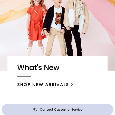
What's New
SHOP NEW ARRIVALS
Contact Customer Service