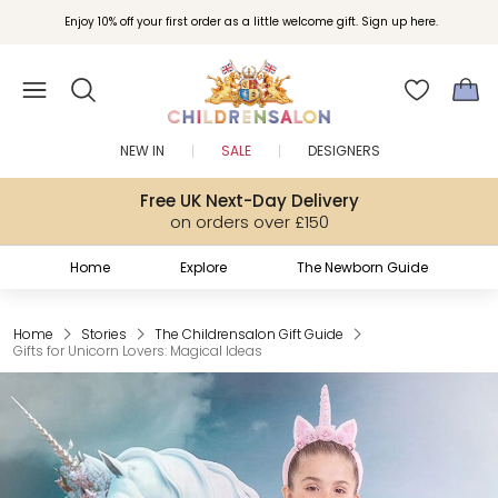
Join Childrensalon Rewards and unlock exclusive treats as you shop.
Enjoy 10% off your first order as a little welcome gift. Sign up here.
NEW IN
SALE
DESIGNERS
Free UK Next-Day Delivery
on orders over £150
Home
Explore
The Newborn Guide
Home
Stories
The Childrensalon Gift Guide
Gifts for Unicorn Lovers: Magical Ideas