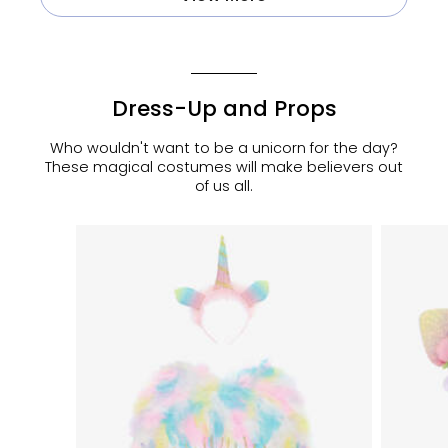
Dress-Up and Props
Who wouldn't want to be a unicorn for the day?
These magical costumes will make believers out
of us all.