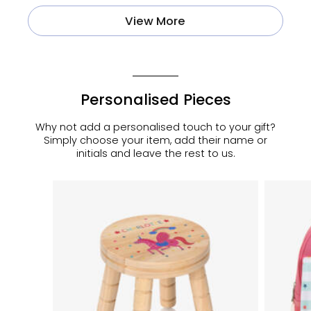
View More
Personalised Pieces
Why not add a personalised touch to your gift?
Simply choose your item, add their name or
initials and leave the rest to us.