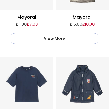
Mayoral
Mayoral
£11.00
£7.00
£16.00
£10.00
View More