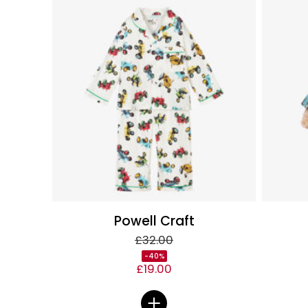
Powell Craft
£32.00
-40%
£19.00