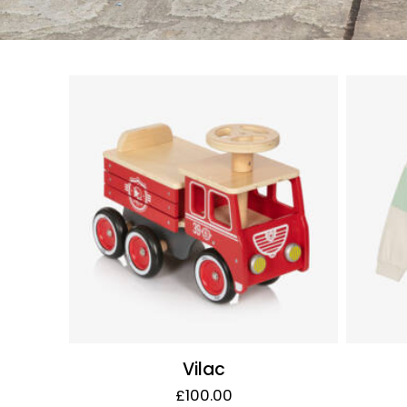
Vilac
£100.00