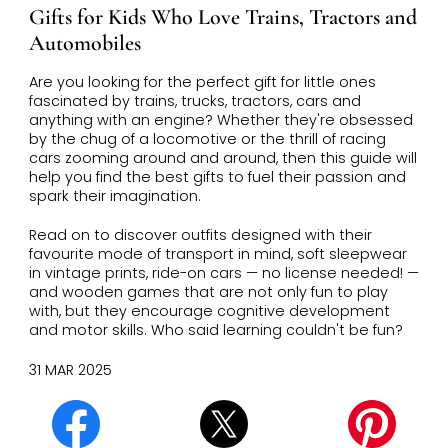
Gifts for Kids Who Love Trains, Tractors and
Automobiles
Are you looking for the perfect gift for little ones
fascinated by trains, trucks, tractors, cars and
anything with an engine? Whether they're obsessed
by the chug of a locomotive or the thrill of racing
cars zooming around and around, then this guide will
help you find the best gifts to fuel their passion and
spark their imagination.
Read on to discover outfits designed with their
favourite mode of transport in mind, soft sleepwear
in vintage prints, ride-on cars — no license needed! —
and wooden games that are not only fun to play
with, but they encourage cognitive development
and motor skills. Who said learning couldn't be fun?
31 MAR 2025