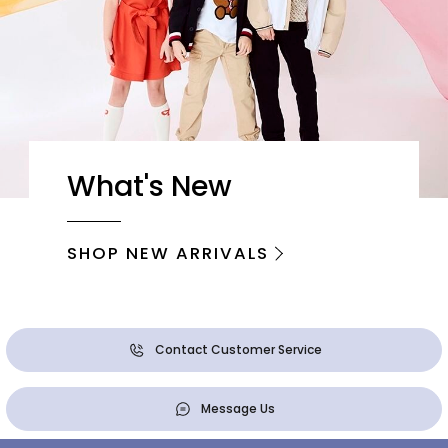
What's New
SHOP NEW ARRIVALS
Contact Customer Service
Message Us