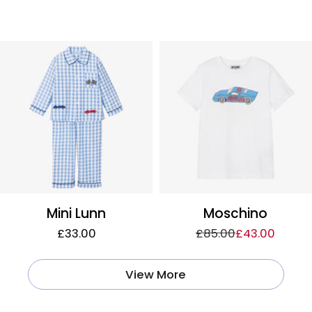
Mini Lunn
Moschino
£33.00
£85.00
£43.00
View More