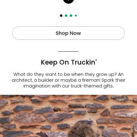
Shop Now
Keep On Truckin'
What do they want to be when they grow up? An
architect, a builder or maybe a fireman! Spark their
imagination with our truck-themed gifts.