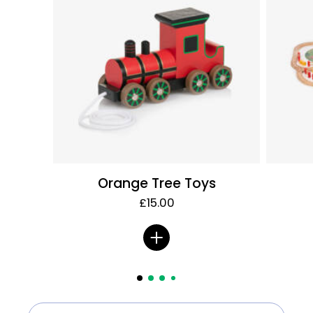
Orange Tree Toys
£15.00