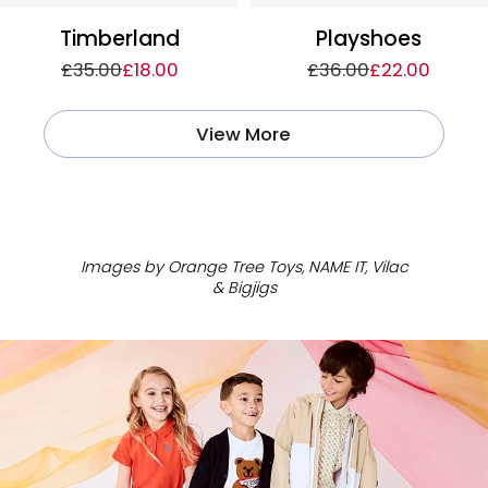
Timberland
Playshoes
£35.00
£18.00
£36.00
£22.00
View More
ㅤ
Images by Orange Tree Toys, NAME IT, Vilac
& Bigjigs