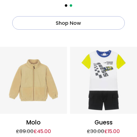
Shop Now
Molo
Guess
£89.00
£45.00
£30.00
£15.00