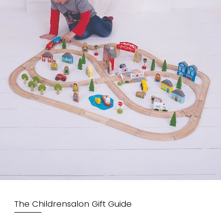
The Childrensalon Gift Guide