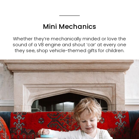
Mini Mechanics
Whether they’re mechanically minded or love the
sound of a V8 engine and shout ‘car’ at every one
they see, shop
vehicle-themed gifts for children
.