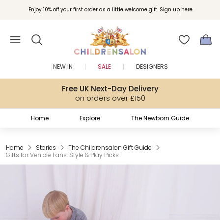
Join Childrensalon Rewards and unlock exclusive treats as you shop.
Enjoy 10% off your first order as a little welcome gift. Sign up here.
NEW IN
SALE
DESIGNERS
Free UK Next-Day Delivery
on orders over £150
Home
Explore
The Newborn Guide
Home
Stories
The Childrensalon Gift Guide
Gifts for Vehicle Fans: Style & Play Picks