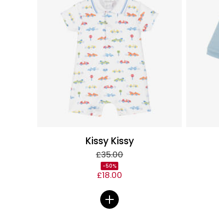
Kissy Kissy
£35.00
-50%
£18.00