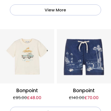
View More
Bonpoint
Bonpoint
£95.00
£48.00
£140.00
£70.00