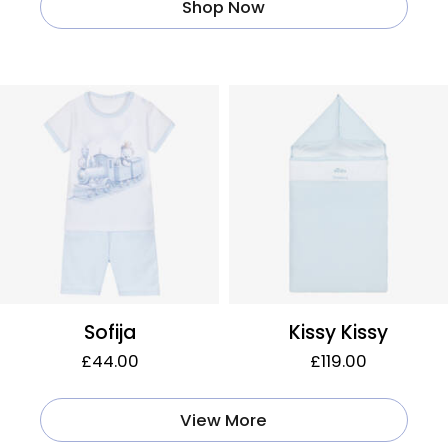
Shop Now
Sofija
Kissy Kissy
£44.00
£119.00
View More