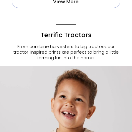
View More
Terrific Tractors
From combine harvesters to big tractors, our
tractor-inspired prints are perfect to bring a little
farming fun into the home.