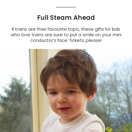
Full Steam Ahead
If trains are their favourite topic, these
gifts for kids
who love train
s are sure to put a smile on your mini
conductor’s face. Tickets, please!