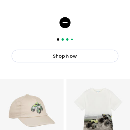
Shop Now