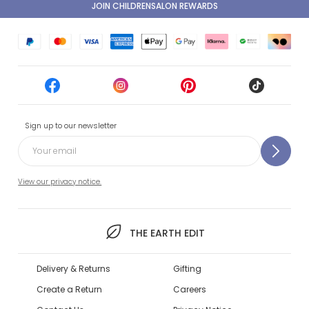
JOIN CHILDRENSALON REWARDS
Sign up to our newsletter
View our privacy notice.
THE EARTH EDIT
Delivery & Returns
Gifting
Create a Return
Careers