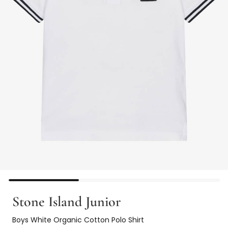
Stone Island Junior
Boys White Organic Cotton Polo Shirt