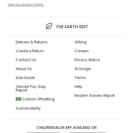
View our privacy notice.
THE EARTH EDIT
Delivery & Returns
Gifting
Create a Return
Careers
Contact Us
Privacy Notice
About Us
AI Usage
Size Guide
Terms
Gender Pay Gap
Help
Report
Modern Slavery Report
Carbon Offsetting
NEW
Sustainability
CHILDRENSALON APP AVAILABLE ON