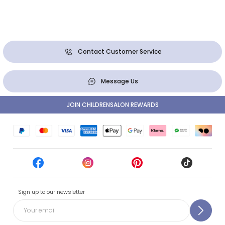
Contact Customer Service
Message Us
JOIN CHILDRENSALON REWARDS
Sign up to our newsletter