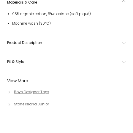
Materials & Care
95% organic cotton, 5% elastane (soft piqué)
Machine wash (30*C)
Product Description
Fit & Style
View More
Boys Designer Tops
Stone Island Junior