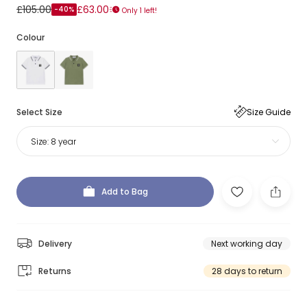
£105.00
£63.00
-40%
Only 1 left!
Colour
Select Size
Size Guide
Size:
8 year
Add to Bag
Delivery
Next working day
Returns
28 days to return