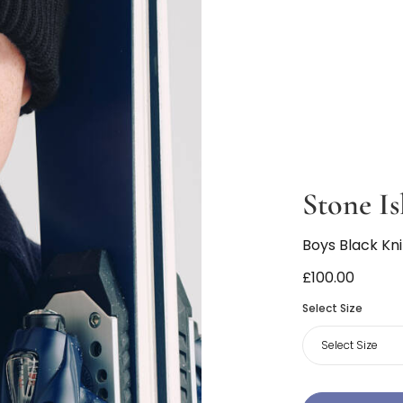
Stone Is
Boys Black Kn
£100.00
Select Size
Select Size