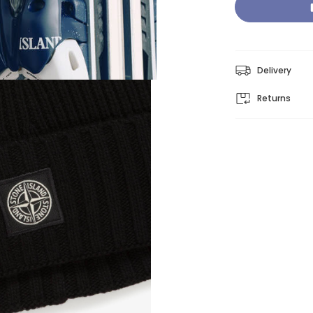
Delivery
Returns